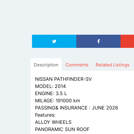
Description
Comments
Related Listings
NISSAN PATHFINDER-SV
MODEL: 2014
ENGINE: 3.5 L
MILAGE: 191000 km
PASSING& INSURANCE : JUNE 2026
Features:
ALLOY WHEELS
PANORAMIC SUN ROOF