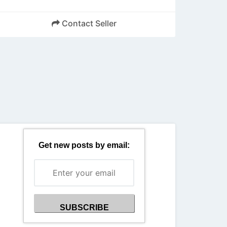
Contact Seller
Back
Get new posts by email: