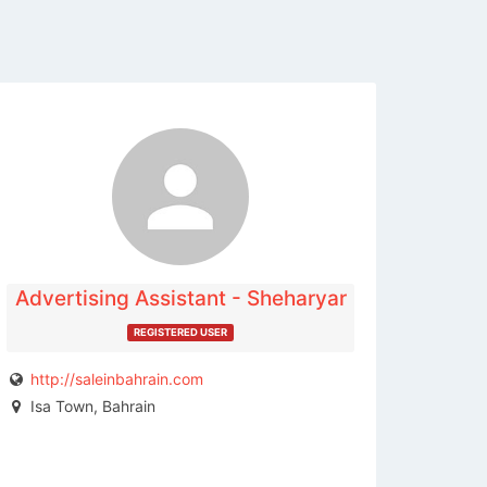
The listing is expired. You can't
contact the publisher.
Advertising Assistant - Sheharyar
REGISTERED USER
http://saleinbahrain.com
Isa Town, Bahrain