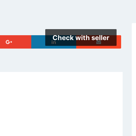
Check with seller