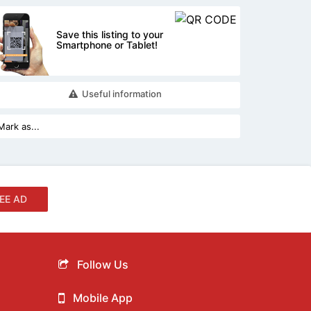
Save this listing to your
Smartphone or Tablet!
Useful information
EE AD
Follow Us
Mobile App