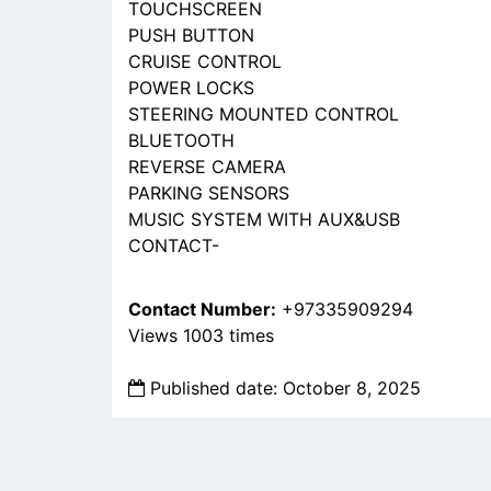
TOUCHSCREEN
PUSH BUTTON
CRUISE CONTROL
POWER LOCKS
STEERING MOUNTED CONTROL
BLUETOOTH
REVERSE CAMERA
PARKING SENSORS
MUSIC SYSTEM WITH AUX&USB
CONTACT-
Contact Number:
+97335909294
Views 1003 times
Published date: October 8, 2025