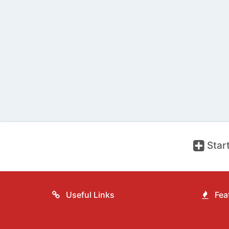
Start
Useful Links
Feat