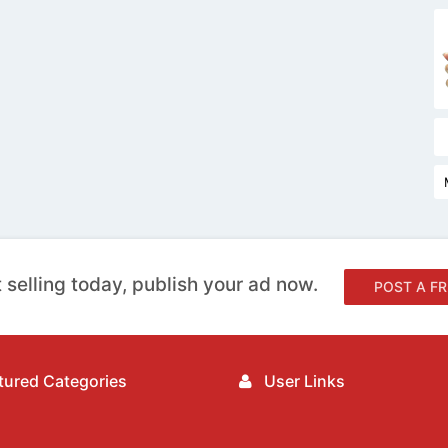
 selling today, publish your ad now.
POST A FR
ured Categories
User Links