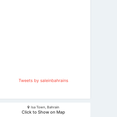
Tweets by saleinbahrains
Isa Town, Bahrain
Click to Show on Map