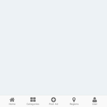
Home
Categories
Post Ad
Regions
User