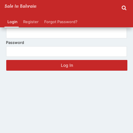
Sale In Bahrain
Login
Register
Forgot Password?
E-mail
Password
Log In