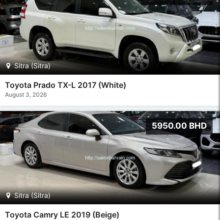
Sitra (Sitra)
Toyota Prado TX-L 2017 (White)
August 3, 2026
5950.00 BHD
Sitra (Sitra)
Toyota Camry LE 2019 (Beige)