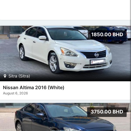
1850.00 BHD
Sitra (Sitra)
Nissan Altima 2016 (White)
August 6, 2026
3750.00 BHD