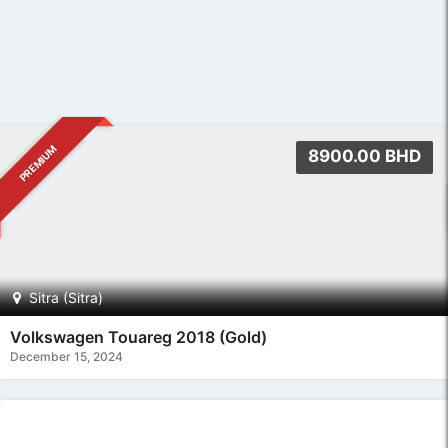
PREMIUM
14900.00 BHD
Sitra (Sitra)
Toyota Land Cruiser GX-R 2017 (Blue)
December 15, 2024