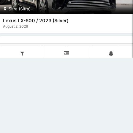
Sitra (Sitra)
Lexus LX-600 / 2023 (Silver)
August 2, 2026
Home
Categories
Post Ad
Regions
User
Filter
Refine
Subscribe
13500.00 BHD
Sitra (Sitra)