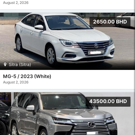
August 2, 2026
2650.00 BHD
Sitra (Sitra)
MG-5 / 2023 (White)
August 2, 2026
43500.00 BHD