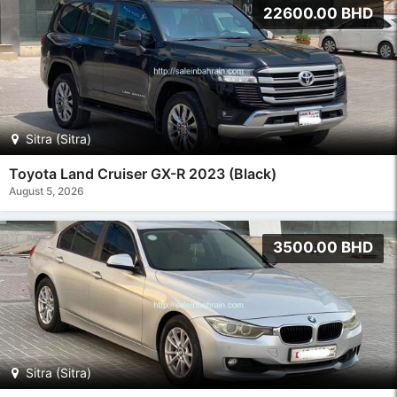
22600.00 BHD
Sitra (Sitra)
Toyota Land Cruiser GX-R 2023 (Black)
August 5, 2026
3500.00 BHD
Sitra (Sitra)