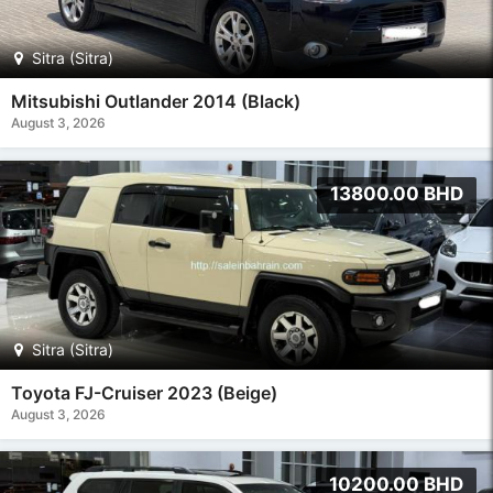
Sitra (Sitra)
Mitsubishi Outlander 2014 (Black)
August 3, 2026
13800.00 BHD
Sitra (Sitra)
Toyota FJ-Cruiser 2023 (Beige)
August 3, 2026
10200.00 BHD