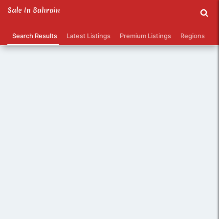
Sale In Bahrain
/
1 - 12 of 374 listings
Search Results
Latest Listings
Premium Listings
Regions
Ca