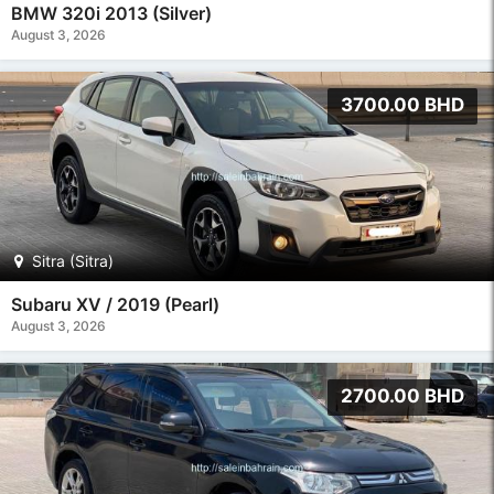
BMW 320i 2013 (Silver)
August 3, 2026
3700.00 BHD
Sitra (Sitra)
Subaru XV / 2019 (Pearl)
August 3, 2026
2700.00 BHD