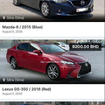
Sitra (Sitra)
Mazda-6 / 2015 (Blue)
August 6, 2026
9200.00 BHD
Sitra (Sitra)
Lexus GS-350 / 2016 (Red)
August 5, 2026