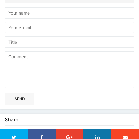
SEND
Share