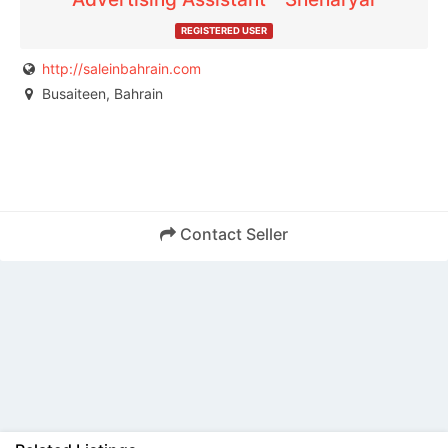
REGISTERED USER
http://saleinbahrain.com
Busaiteen, Bahrain
Contact Seller
Back