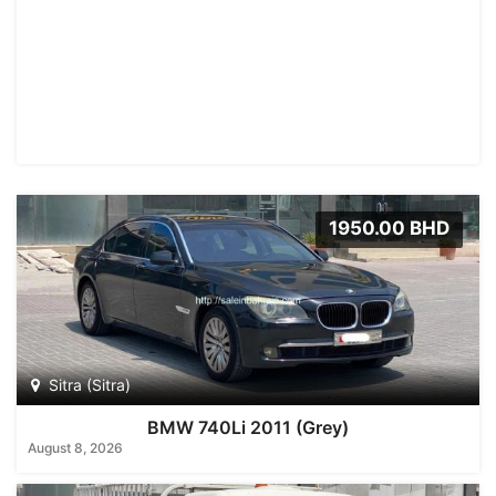
1950.00 BHD
Sitra (Sitra)
BMW 740Li 2011 (Grey)
August 8, 2026