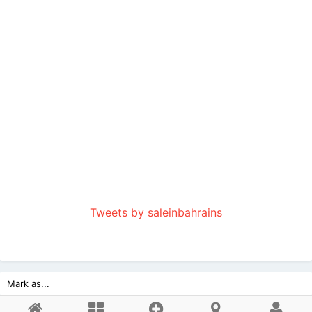
Tweets by saleinbahrains