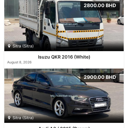
2800.00 BHD
Sitra (Sitra)
Isuzu QKR 2016 (White)
August 8, 2026
2900.00 BHD
Sitra (Sitra)