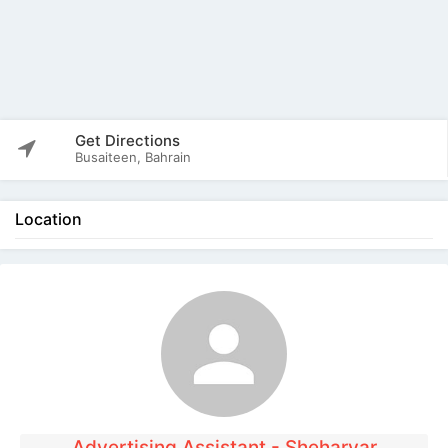
Get Directions
Busaiteen, Bahrain
Location
The listing is expired. You can't contact the
publisher.
Advertising Assistant - Sheharyar