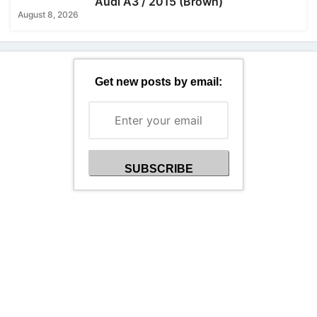
Audi A3 / 2015 (Brown)
August 8, 2026
Get new posts by email: