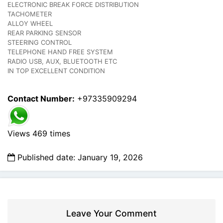
ELECTRONIC BREAK FORCE DISTRIBUTION
TACHOMETER
ALLOY WHEEL
REAR PARKING SENSOR
STEERING CONTROL
TELEPHONE HAND FREE SYSTEM
RADIO USB, AUX, BLUETOOTH ETC
IN TOP EXCELLENT CONDITION
Contact Number:
+97335909294
Views 469 times
Published date: January 19, 2026
Leave Your Comment