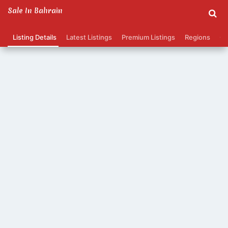
Sale In Bahrain
Listing Details
Latest Listings
Premium Listings
Regions
Ca