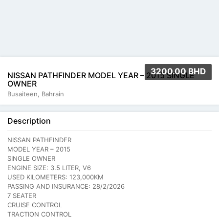
3200.00 BHD
NISSAN PATHFINDER MODEL YEAR – 2015 SINGLE
OWNER
Busaiteen, Bahrain
Description
NISSAN PATHFINDER
MODEL YEAR – 2015
SINGLE OWNER
ENGINE SIZE: 3.5 LITER, V6
USED KILOMETERS: 123,000KM
PASSING AND INSURANCE: 28/2/2026
7 SEATER
CRUISE CONTROL
TRACTION CONTROL