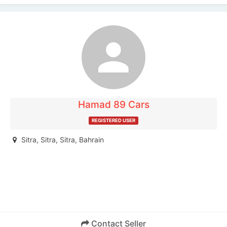
Your name:
Your e-mail address:
Phone number:
Hamad 89 Cars
REGISTERED USER
Message:
Sitra, Sitra, Sitra, Bahrain
Enter the words above:
Contact Seller