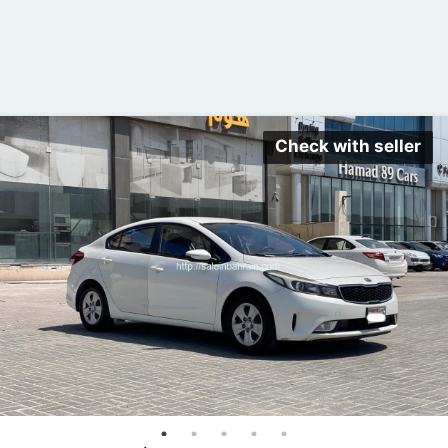
Check with seller