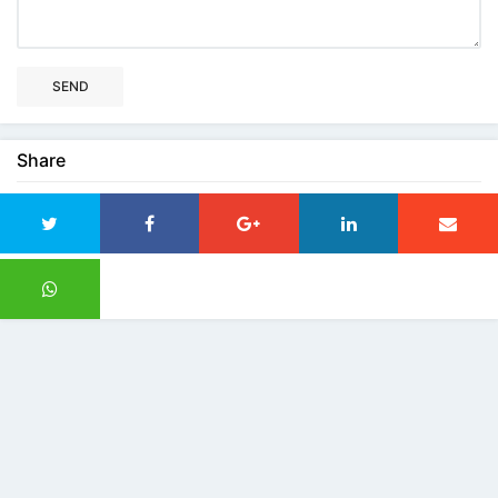
SEND
Share