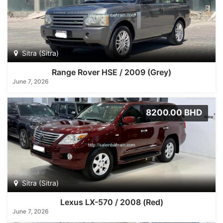
Sitra (Sitra)
Range Rover HSE / 2009 (Grey)
June 7, 2026
8200.00 BHD
Sitra (Sitra)
Lexus LX-570 / 2008 (Red)
June 7, 2026