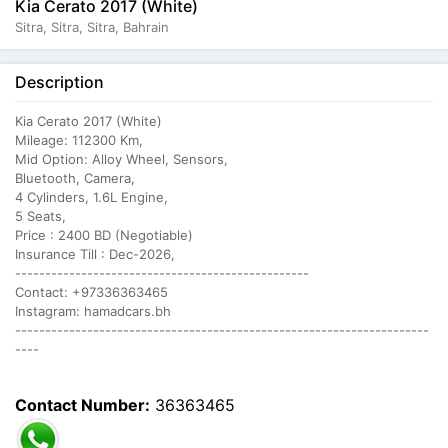
Kia Cerato 2017 (White)
Sitra, Sitra, Sitra, Bahrain
Description
Kia Cerato 2017 (White)
Mileage: 112300 Km,
Mid Option: Alloy Wheel, Sensors,
Bluetooth, Camera,
4 Cylinders, 1.6L Engine,
5 Seats,
Price : 2400 BD (Negotiable)
Insurance Till : Dec-2026,
-------------------------------------------------
Contact: +97336363465
Instagram: hamadcars.bh
---------------------------------------------------------------------
----
Contact Number:
36363465