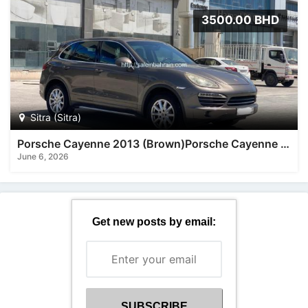
3500.00 BHD
Sitra (Sitra)
Porsche Cayenne 2013 (Brown)Porsche Cayenne 2013 (Brown)
June 6, 2026
Get new posts by email: