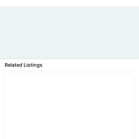
Help
Back
Send
Related Listings