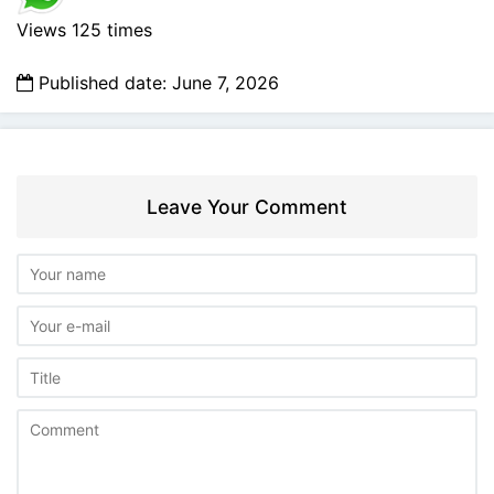
Views 125 times
Published date: June 7, 2026
Leave Your Comment