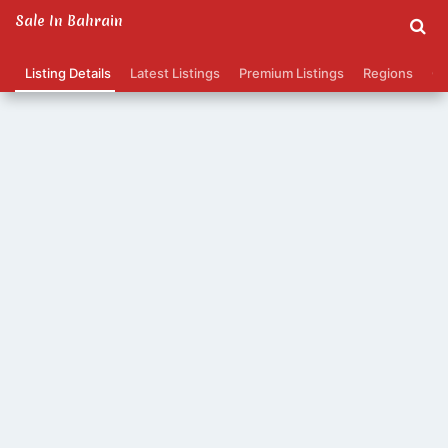
Sale In Bahrain
Listing Details
Latest Listings
Premium Listings
Regions
Ca