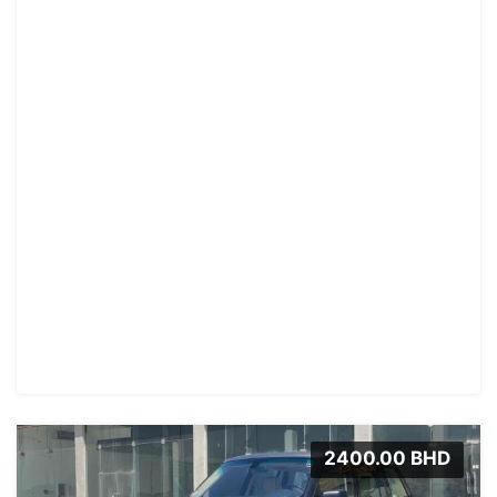
2400.00 BHD