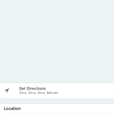
Get Directions
Sitra, Sitra, Sitra, Bahrain
Location