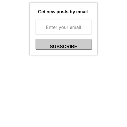
Get new posts by email: