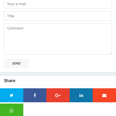
SEND
Share