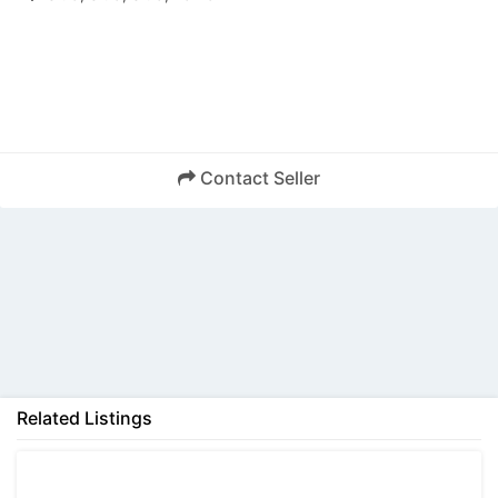
Contact Seller
Back
Related Listings