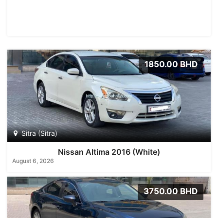
1850.00 BHD
Sitra (Sitra)
Nissan Altima 2016 (White)
August 6, 2026
3750.00 BHD