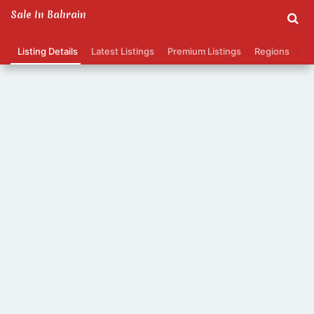
Sale In Bahrain
Listing Details
Latest Listings
Premium Listings
Regions
Ca