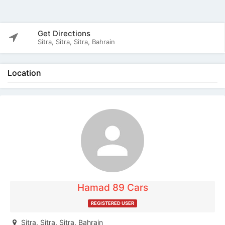
Get Directions
Sitra, Sitra, Sitra, Bahrain
Location
The listing is expired. You can't contact the
publisher.
Hamad 89 Cars
REGISTERED USER
Sitra, Sitra, Sitra, Bahrain