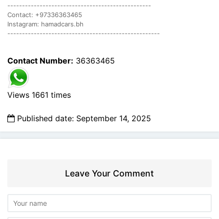
-------------------------------------------------
Contact: +97336363465
Instagram: hamadcars.bh
----------------------------------------------------
Contact Number:
36363465
Views 1661 times
Published date: September 14, 2025
Leave Your Comment