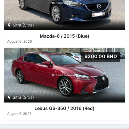
Sitra (Sitra)
Mazda-6 / 2015 (Blue)
August 6, 2026
9200.00 BHD
Sitra (Sitra)
Lexus GS-350 / 2016 (Red)
August 5, 2026