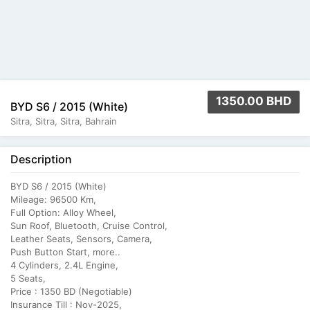
1350.00 BHD
BYD S6 / 2015 (White)
Sitra, Sitra, Sitra, Bahrain
Description
BYD S6 / 2015 (White)
Mileage: 96500 Km,
Full Option: Alloy Wheel,
Sun Roof, Bluetooth, Cruise Control,
Leather Seats, Sensors, Camera,
Push Button Start, more..
4 Cylinders, 2.4L Engine,
5 Seats,
Price : 1350 BD (Negotiable)
Insurance Till : Nov-2025,