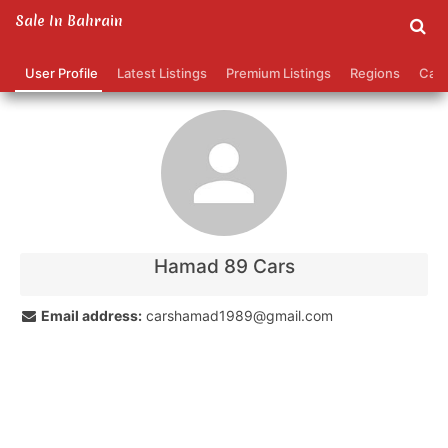
Sale In Bahrain
hamad 89 cars's Profile
User Profile
Latest Listings
Premium Listings
Regions
Cate
Contact
Your name:
Your email address:
Hamad 89 Cars
Phone number (optional):
Email address:
carshamad1989@gmail.com
Message: