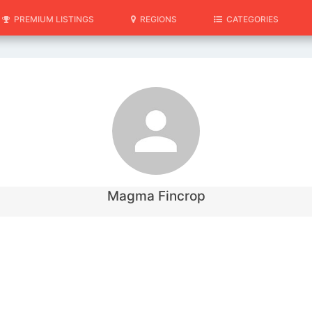
PREMIUM LISTINGS
REGIONS
CATEGORIES
Magma Fincrop