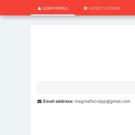
USER PROFILE
LATEST LISTINGS
Email address:
magmafincropp@gmail.com