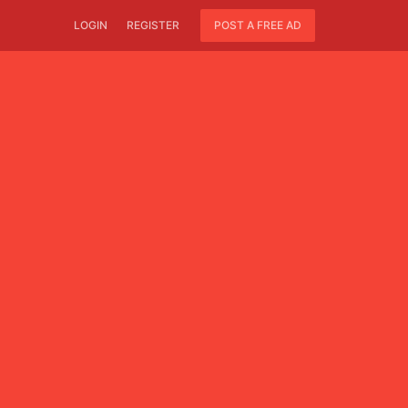
LOGIN
REGISTER
POST A FREE AD