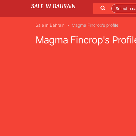
SALE IN BAHRAIN
Sale in Bahrain
Magma Fincrop's profile
Magma Fincrop's Profil