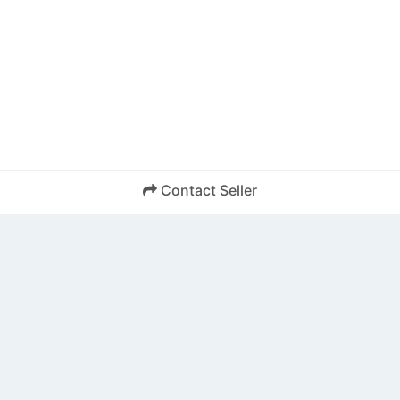
Contact Seller
SEND
Back