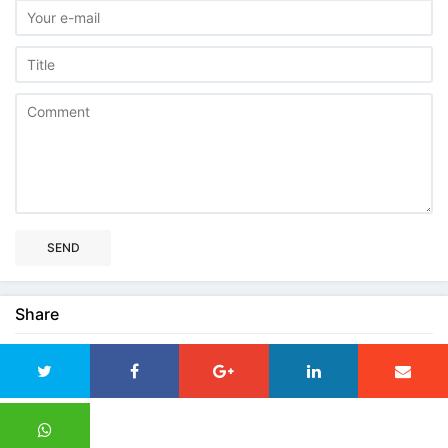
SEND
Share