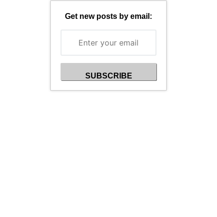
Get new posts by email: