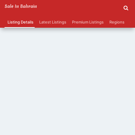
Sale In Bahrain
Listing Details
Latest Listings
Premium Listings
Regions
Ca