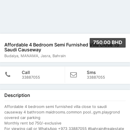
750.00 BHD
Affordable 4 Bedroom Semi Furnished Villa Close To
Saudi Causeway
Budaiya, MANAMA, Jasra, Bahrain
Call
Sms
33887055
33887055
Description
Affordable 4 bedroom semi furnished villa close to saudi
causeway 4 bathroom maidrooms.common pool..gym.playgrond
covered car parking
Monthly rent bd 750/-exclusive
For viewing call or WhatsApp +973 33887055 #bahrain#realestate