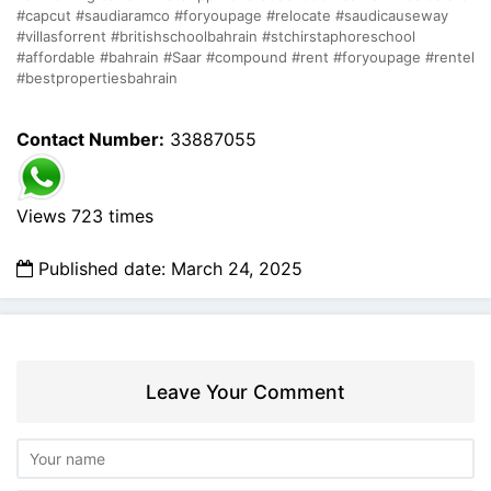
#capcut #saudiaramco #foryoupage #relocate #saudicauseway
#villasforrent #britishschoolbahrain #stchirstaphoreschool
#affordable #bahrain #Saar #compound #rent #foryoupage #rentel
#bestpropertiesbahrain
Contact Number:
33887055
Views 723 times
Published date: March 24, 2025
Leave Your Comment