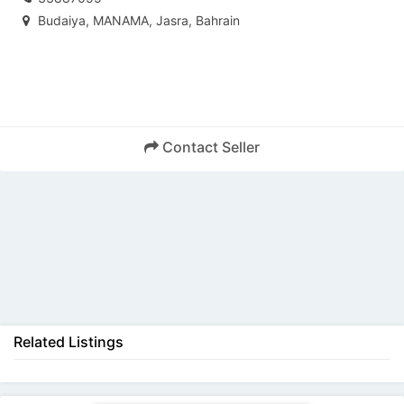
Budaiya, MANAMA, Jasra, Bahrain
Contact Seller
Back
Related Listings