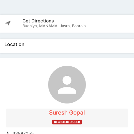
Get Directions
Budaiya, MANAMA, Jasra, Bahrain
Location
The listing is expired. You can't contact the
publisher.
Suresh Gopal
REGISTERED USER
33887055