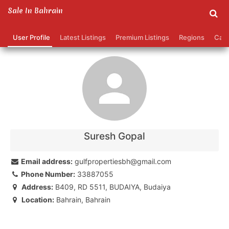
Sale In Bahrain
suresh gopal's Profile
User Profile
Latest Listings
Premium Listings
Regions
Cate
Contact
Your name:
Your email address:
Suresh Gopal
Phone number (optional):
Email address:
gulfpropertiesbh@gmail.com
Phone Number:
33887055
Message:
Address:
B409, RD 5511, BUDAIYA, Budaiya
Location:
Bahrain, Bahrain