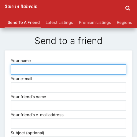
Sale In Bahrain
Send To A Friend
Latest Listings
Premium Listings
Regions
Send to a friend
Your name
Your e-mail
Your friend's name
Your friend's e-mail address
Subject (optional)