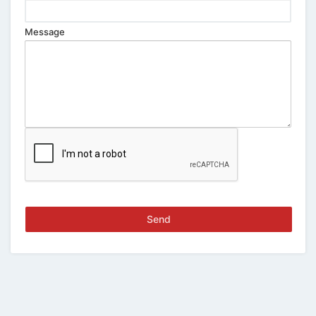
Message
Send