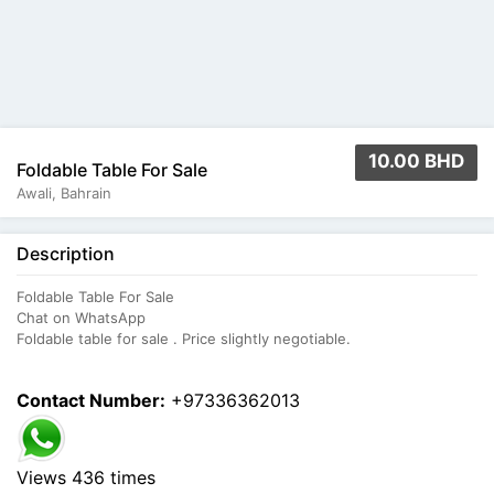
10.00 BHD
Foldable Table For Sale
Awali, Bahrain
Description
Foldable Table For Sale
Chat on WhatsApp
Foldable table for sale . Price slightly negotiable.
Contact Number:
+97336362013
Views 436 times