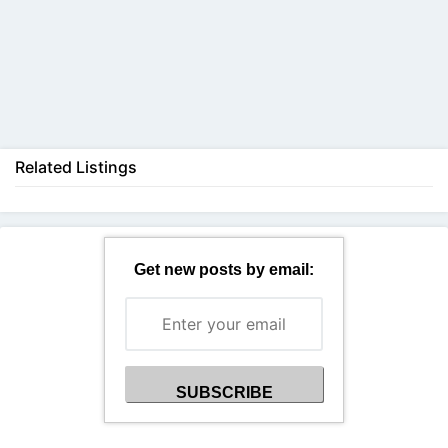
Back
Related Listings
Get new posts by email: