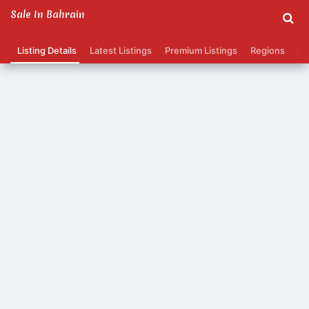
Sale In Bahrain
Listing Details
Latest Listings
Premium Listings
Regions
Ca