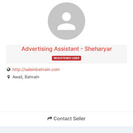
The listing is expired. You can't contact the
publisher.
Advertising Assistant - Sheharyar
REGISTERED USER
http://saleinbahrain.com
Awali, Bahrain
Contact Seller