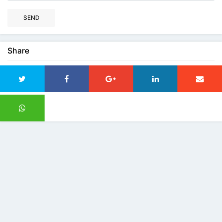
SEND
Share