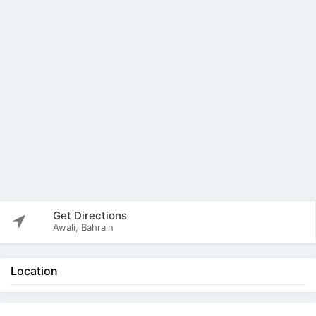
Get Directions
Awali, Bahrain
Location