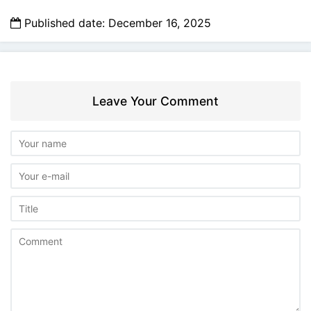
Published date: December 16, 2025
Leave Your Comment