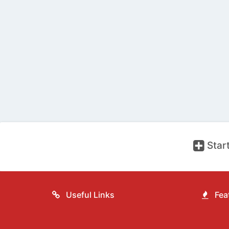
Start
Useful Links
Feat