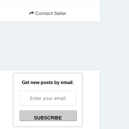
Contact Seller
Back
Get new posts by email: