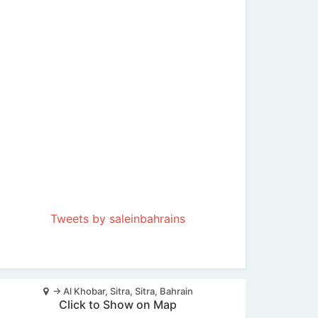
Tweets by saleinbahrains
-> Al Khobar, Sitra, Sitra, Bahrain
Click to Show on Map