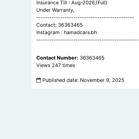
Insurance Till : Aug-2026,(Full)
Under Warranty,
---------------------------------------------
Contact: 36363465
Instagram : hamadcars.bh
-----------------------------------------------
Contact Number:
36363465
Views 247 times
Published date: November 9, 2025