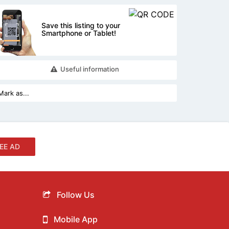
Save this listing to your
Smartphone or Tablet!
Useful information
EE AD
Follow Us
Mobile App