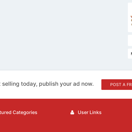
 selling today, publish your ad now.
POST A FR
ured Categories
User Links