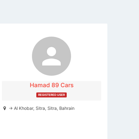
The listing is expired. You can't
contact the publisher.
Hamad 89 Cars
REGISTERED USER
-> Al Khobar, Sitra, Sitra, Bahrain