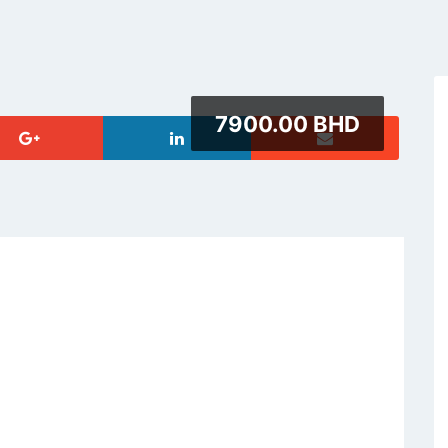
7900.00 BHD