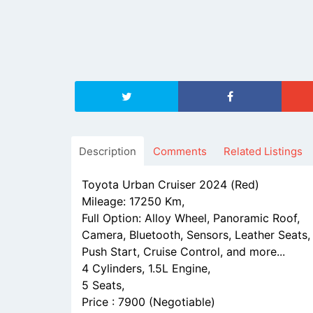
Description
Comments
Related Listings
Toyota Urban Cruiser 2024 (Red)
Mileage: 17250 Km,
Full Option: Alloy Wheel, Panoramic Roof,
Camera, Bluetooth, Sensors, Leather Seats,
Push Start, Cruise Control, and more...
4 Cylinders, 1.5L Engine,
5 Seats,
Price : 7900 (Negotiable)