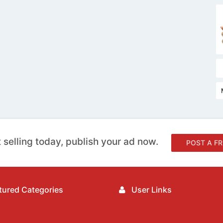
 selling today, publish your ad now.
POST A FR
ured Categories
User Links