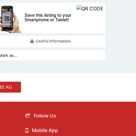
Save this listing to your
Smartphone or Tablet!
Useful information
EE AD
Follow Us
Mobile App