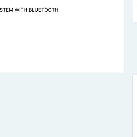
YSTEM WITH BLUETOOTH