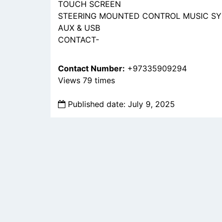
TOUCH SCREEN
STEERING MOUNTED CONTROL MUSIC S
AUX & USB
CONTACT-
Contact Number:
+97335909294
Views 79 times
Published date: July 9, 2025