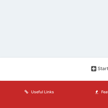
Start
Useful Links
Feat