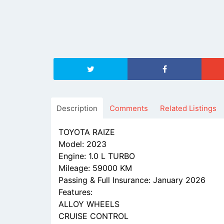
Description
Comments
Related Listings
TOYOTA RAIZE
Model: 2023
Engine: 1.0 L TURBO
Mileage: 59000 KM
Passing & Full Insurance: January 2026
Features:
ALLOY WHEELS
CRUISE CONTROL