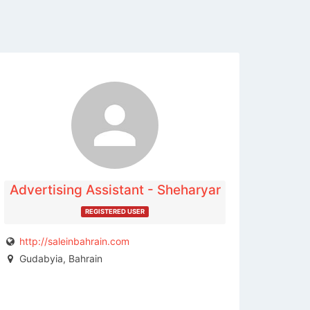
The listing is expired. You can't
contact the publisher.
Advertising Assistant - Sheharyar
REGISTERED USER
http://saleinbahrain.com
Gudabyia, Bahrain