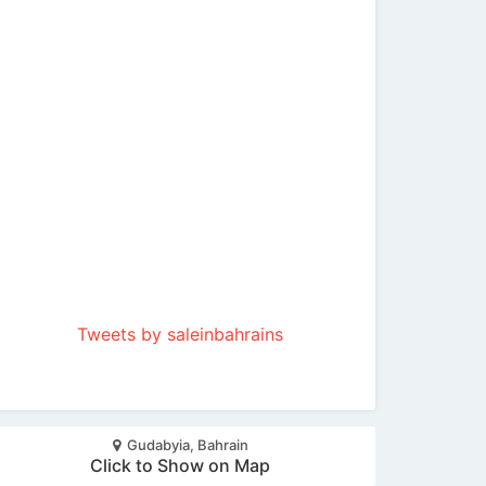
Tweets by saleinbahrains
Gudabyia, Bahrain
Click to Show on Map