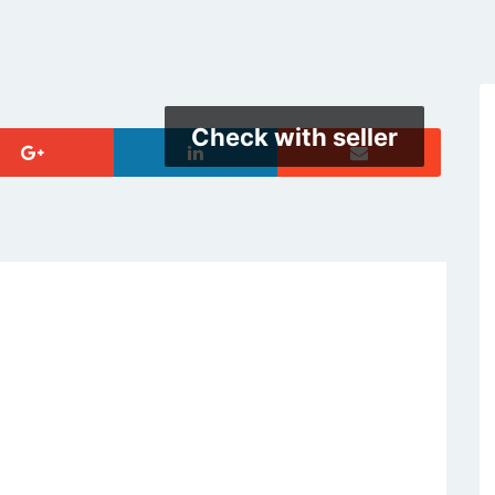
Check with seller