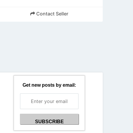
Contact Seller
Back
Get new posts by email: