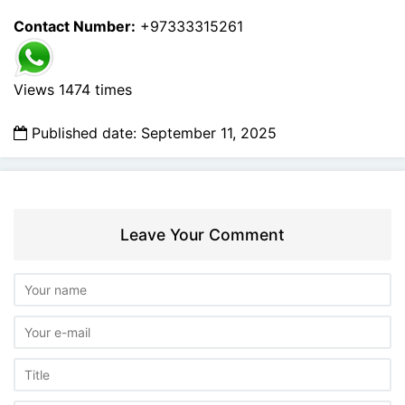
Contact Number:
+97333315261
Views 1474 times
Published date: September 11, 2025
Leave Your Comment