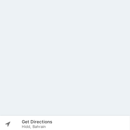
Get Directions
Hidd, Bahrain