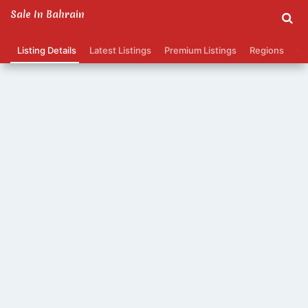
Sale In Bahrain
Listing Details
Latest Listings
Premium Listings
Regions
Ca