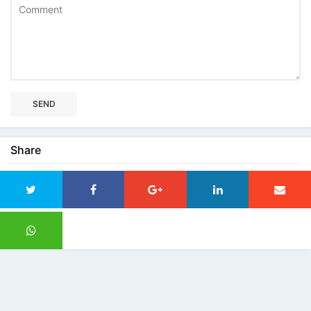
SEND
Share