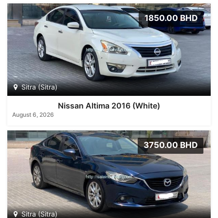
1850.00 BHD
Sitra (Sitra)
Nissan Altima 2016 (White)
August 6, 2026
3750.00 BHD
Sitra (Sitra)