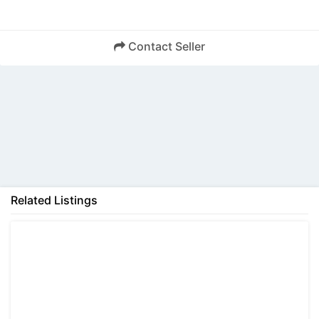
Contact Seller
Back
Related Listings