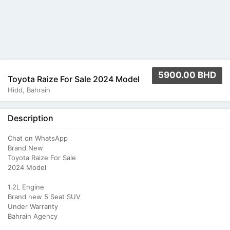
5900.00 BHD
Toyota Raize For Sale 2024 Model
Hidd, Bahrain
Description
Chat on WhatsApp
Brand New
Toyota Raize For Sale
2024 Model
1.2L Engine
Brand new 5 Seat SUV
Under Warranty
Bahrain Agency