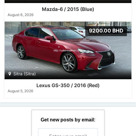
Mazda-6 / 2015 (Blue)
August 6, 2026
9200.00 BHD
Sitra (Sitra)
Lexus GS-350 / 2016 (Red)
August 5, 2026
Get new posts by email: