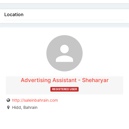
Location
The listing is expired. You can't contact the
publisher.
Advertising Assistant - Sheharyar
REGISTERED USER
http://saleinbahrain.com
Hidd, Bahrain