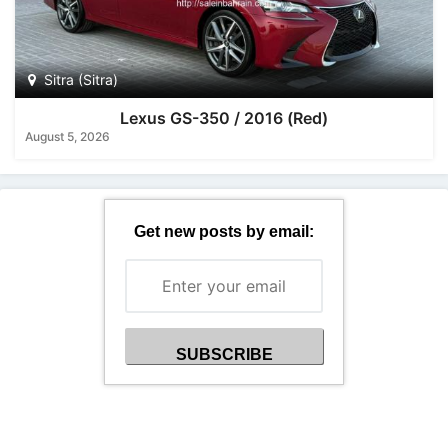
Sitra (Sitra)
Lexus GS-350 / 2016 (Red)
August 5, 2026
Get new posts by email: