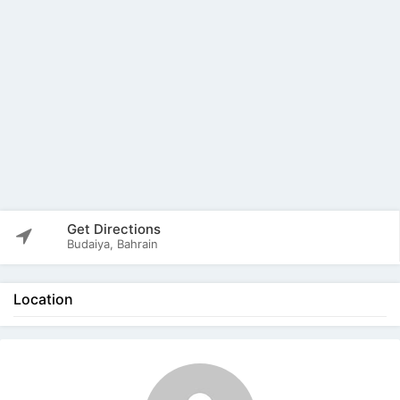
Get Directions
Budaiya, Bahrain
Location
The listing is expired. You can't contact the