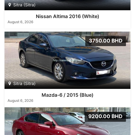
Sitra (Sitra)
Nissan Altima 2016 (White)
August 6, 2026
3750.00 BHD
Sitra (Sitra)
Mazda-6 / 2015 (Blue)
August 6, 2026
9200.00 BHD