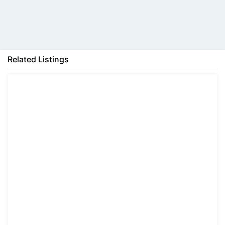
Back
Related Listings