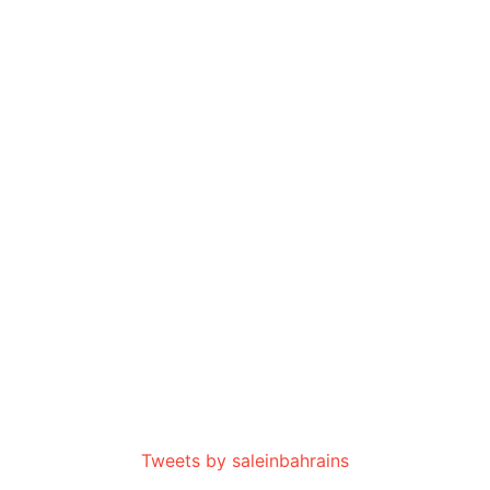
Tweets by saleinbahrains