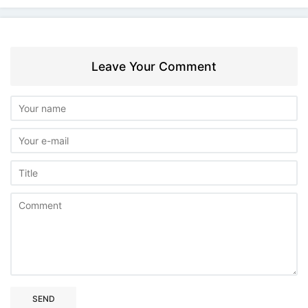
Leave Your Comment
SEND