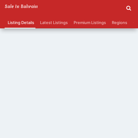
Sale In Bahrain
Listing Details
Latest Listings
Premium Listings
Regions
Ca