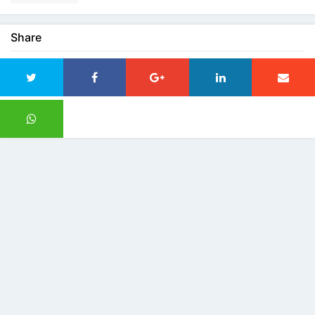
Share