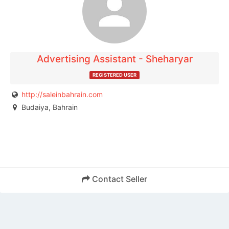
publisher.
Advertising Assistant - Sheharyar
REGISTERED USER
http://saleinbahrain.com
Budaiya, Bahrain
Contact Seller