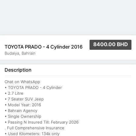
8400.00 BHD
TOYOTA PRADO - 4 Cylinder 2016
Budaiya, Bahrain
Description
Chat on WhatsApp
• TOYOTA PRADO - 4 Cylinder
• 2.7 Litre
• ⁠7 Seater SUV Jeep
• ⁠Model Year: 2016
• ⁠Bahrain Agency
• ⁠Single Ownership
• ⁠Passing N Insured Till: February 2026
. Full Comprehensive Insurance
• ⁠Used Kilometers: 134k only