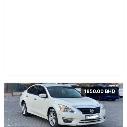
1850.00 BHD