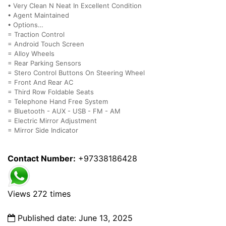
• ⁠Very Clean N Neat In Excellent Condition
• Agent Maintained
• ⁠Options…
= Traction Control
= Android Touch Screen
= Alloy Wheels
= Rear Parking Sensors
= Stero Control Buttons On Steering Wheel
= Front And Rear AC
= Third Row Foldable Seats
= Telephone Hand Free System
= Bluetooth - AUX - USB - FM - AM
= Electric Mirror Adjustment
= Mirror Side Indicator
Contact Number:
+97338186428
Views 272 times
Published date: June 13, 2025