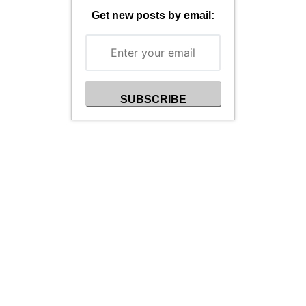
Get new posts by email: