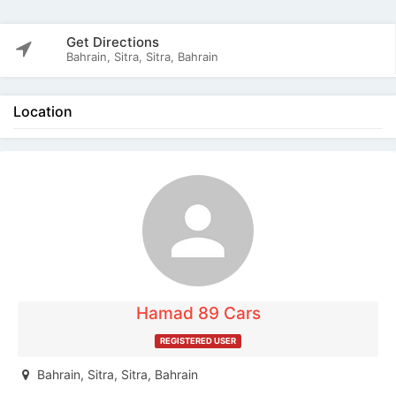
Get Directions
Bahrain, Sitra, Sitra, Bahrain
Location
The listing is expired. You can't contact the
publisher.
Hamad 89 Cars
REGISTERED USER
Bahrain, Sitra, Sitra, Bahrain