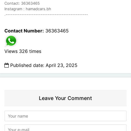
Contact: 36363465
Instagram : hamadcars.bh
.-----------------------------------------------
Contact Number:
36363465
Views 326 times
Published date: April 23, 2025
Leave Your Comment