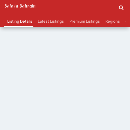
Sale In Bahrain
Listing Details
Latest Listings
Premium Listings
Regions
Ca