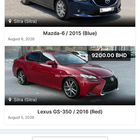
Sitra (Sitra)
Mazda-6 / 2015 (Blue)
August 6, 2026
9200.00 BHD
Sitra (Sitra)
Lexus GS-350 / 2016 (Red)
August 5, 2026