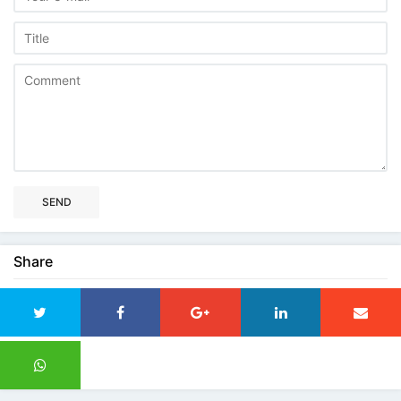
SEND
Share