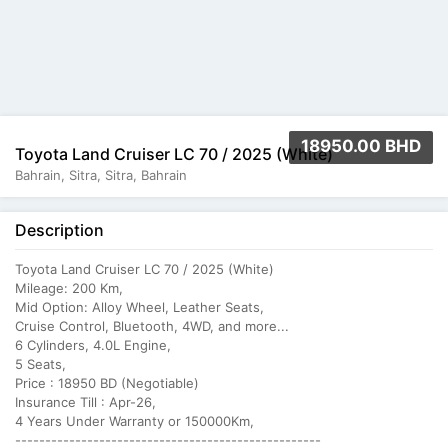
18950.00 BHD
Toyota Land Cruiser LC 70 / 2025 (White)
Bahrain, Sitra, Sitra, Bahrain
Description
Toyota Land Cruiser LC 70 / 2025 (White)
Mileage: 200 Km,
Mid Option: Alloy Wheel, Leather Seats,
Cruise Control, Bluetooth, 4WD, and more...
6 Cylinders, 4.0L Engine,
5 Seats,
Price : 18950 BD (Negotiable)
Insurance Till : Apr-26,
4 Years Under Warranty or 150000Km,
---------------------------------------------------