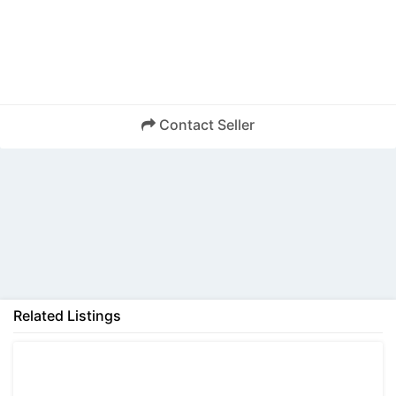
Contact Seller
Back
Related Listings