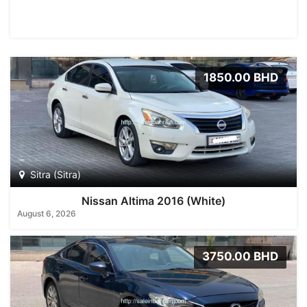
1850.00 BHD
Sitra (Sitra)
Nissan Altima 2016 (White)
August 6, 2026
3750.00 BHD