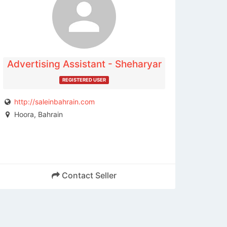
contact the publisher.
Advertising Assistant - Sheharyar
REGISTERED USER
http://saleinbahrain.com
Hoora, Bahrain
Contact Seller