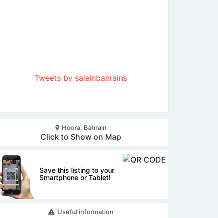
Tweets by saleinbahrains
Hoora, Bahrain
Click to Show on Map
Save this listing to your
Smartphone or Tablet!
Useful information