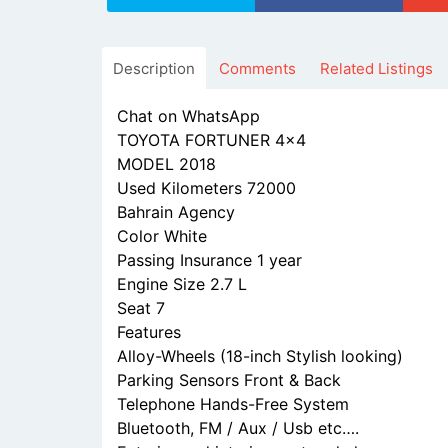
Description
Comments
Related Listings
Chat on WhatsApp
TOYOTA FORTUNER 4x4
MODEL 2018
Used Kilometers 72000
Bahrain Agency
Color White
Passing Insurance 1 year
Engine Size 2.7 L
Seat 7
Features
Alloy-Wheels (18-inch Stylish looking)
Parking Sensors Front & Back
Telephone Hands-Free System
Bluetooth, FM / Aux / Usb etc….