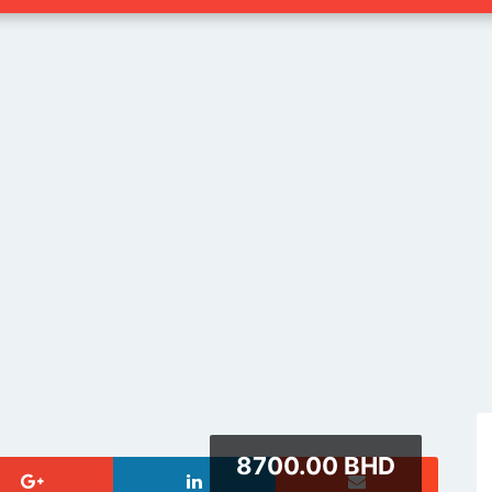
8700.00 BHD