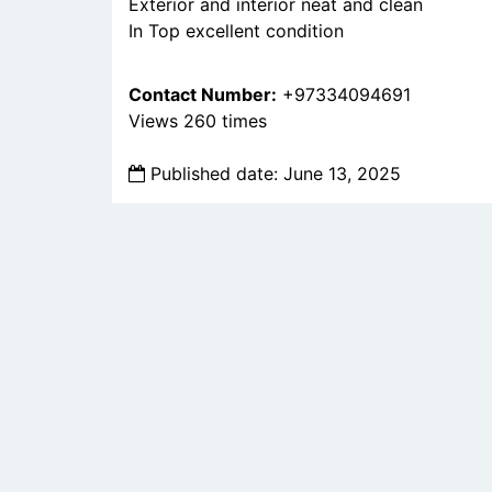
Exterior and interior neat and clean
In Top excellent condition
Contact Number:
+97334094691
Views 260 times
Published date: June 13, 2025