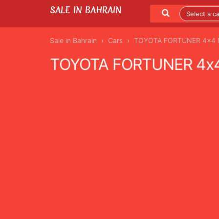
SALE IN BAHRAIN
Sale in Bahrain
Cars
TOYOTA FORTUNER 4x4 MO
TOYOTA FORTUNER 4x4 
LISTING DETAILS
LATEST LISTINGS