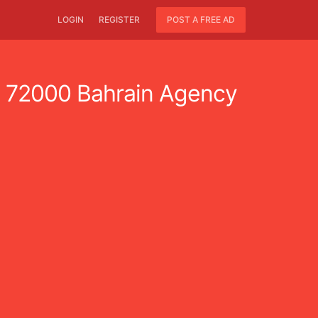
LOGIN
REGISTER
POST A FREE AD
72000 Bahrain Agency