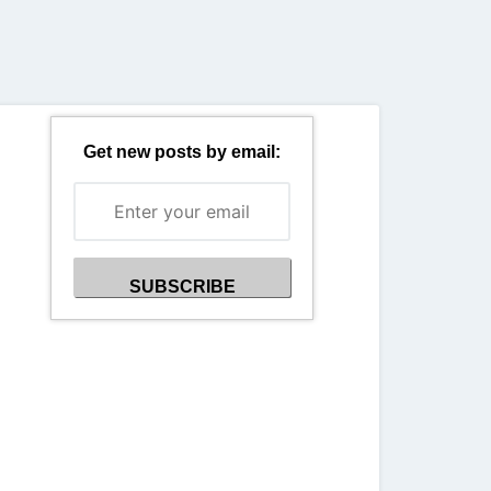
Back
Get new posts by email: