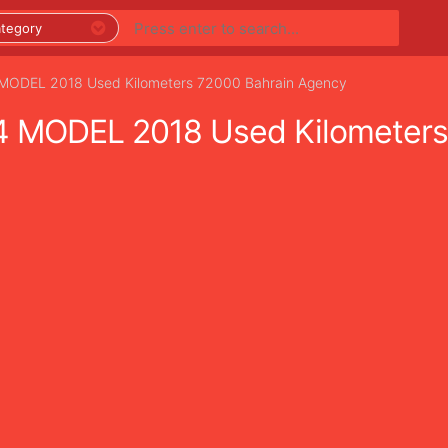
DEL 2018 Used Kilometers 72000 Bahrain Agency
MODEL 2018 Used Kilometers 
PREMIUM LISTINGS
REGIONS
CATEGORIES