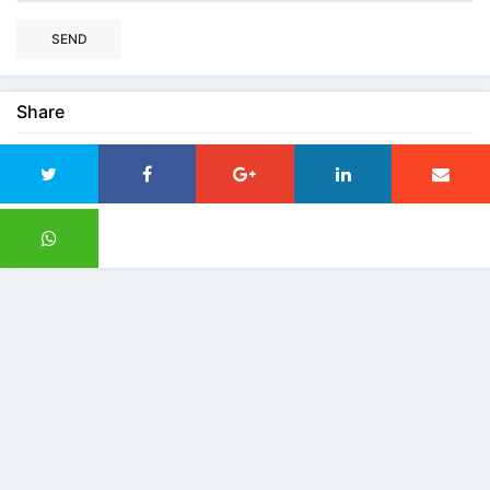
SEND
Share