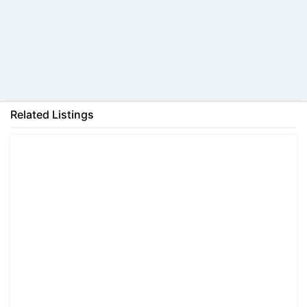
Back
Related Listings