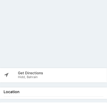
Get Directions
Hidd, Bahrain
Location