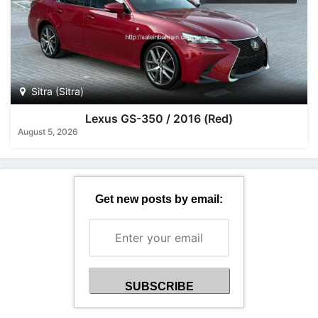
Sitra (Sitra)
Lexus GS-350 / 2016 (Red)
August 5, 2026
Get new posts by email: