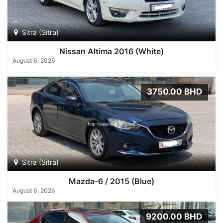
Sitra (Sitra)
Nissan Altima 2016 (White)
August 6, 2026
3750.00 BHD
Sitra (Sitra)
Mazda-6 / 2015 (Blue)
August 6, 2026
9200.00 BHD