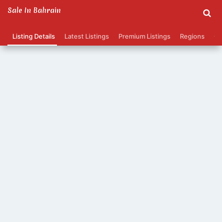
Sale In Bahrain
Listing Details
Latest Listings
Premium Listings
Regions
Ca