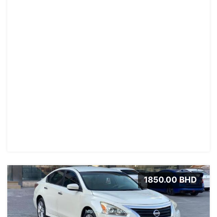
1850.00 BHD