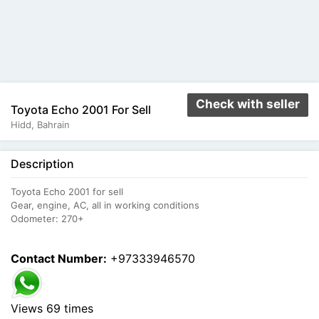
Check with seller
Toyota Echo 2001 For Sell
Hidd, Bahrain
Description
Toyota Echo 2001 for sell
Gear, engine, AC, all in working conditions
Odometer: 270+
Contact Number:
+97333946570
Views 69 times