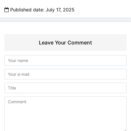
Published date: July 17, 2025
Leave Your Comment