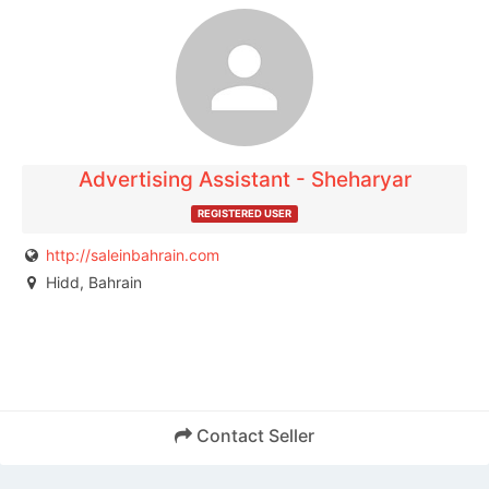
The listing is expired. You can't contact the
publisher.
Advertising Assistant - Sheharyar
REGISTERED USER
http://saleinbahrain.com
Hidd, Bahrain
Contact Seller