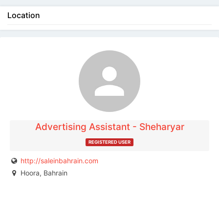
Location
The listing is expired. You can't contact the
publisher.
Advertising Assistant - Sheharyar
REGISTERED USER
http://saleinbahrain.com
Hoora, Bahrain