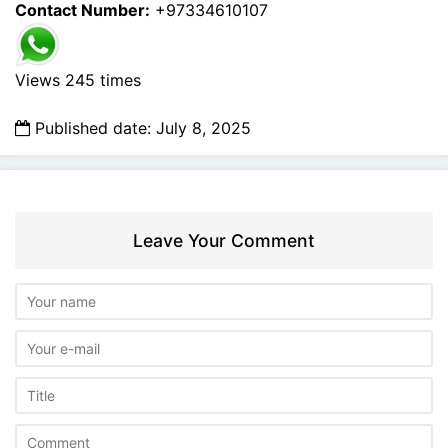
Contact Number:
+97334610107
Views 245 times
Published date: July 8, 2025
Leave Your Comment