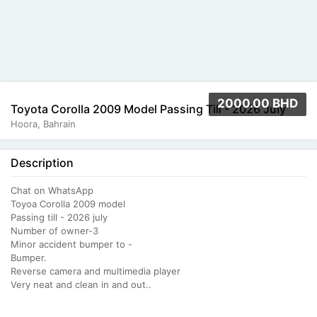
2000.00 BHD
Toyota Corolla 2009 Model Passing Till - 2026 July
Hoora, Bahrain
Description
Chat on WhatsApp
Toyoa Corolla 2009 model
Passing till - 2026 july
Number of owner-3
Minor accident bumper to -
Bumper.
Reverse camera and multimedia player
Very neat and clean in and out..