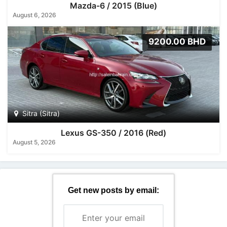
Mazda-6 / 2015 (Blue)
August 6, 2026
9200.00 BHD
Sitra (Sitra)
Lexus GS-350 / 2016 (Red)
August 5, 2026
Get new posts by email: