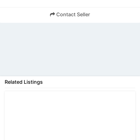
Contact Seller
Back
Related Listings