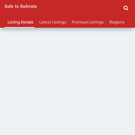
Sale In Bahrain
Listing Details
Latest Listings
Premium Listings
Regions
Ca