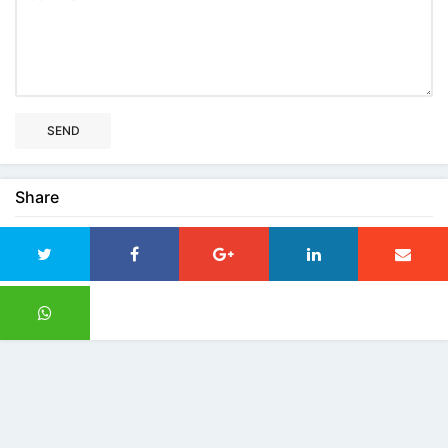
SEND
Share