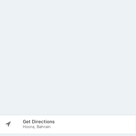
Get Directions
Hoora, Bahrain