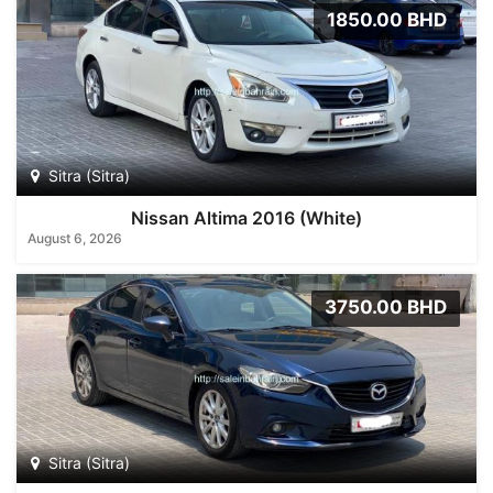
1850.00 BHD
Sitra (Sitra)
Nissan Altima 2016 (White)
August 6, 2026
3750.00 BHD
Sitra (Sitra)