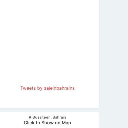
Tweets by saleinbahrains
Busaiteen, Bahrain
Click to Show on Map