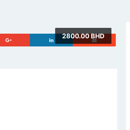
2800.00 BHD