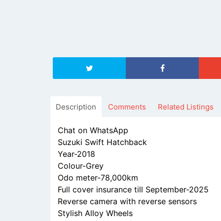
Description
Comments
Related Listings
Chat on WhatsApp
Suzuki Swift Hatchback
Year-2018
Colour-Grey
Odo meter-78,000km
Full cover insurance till September-2025
Reverse camera with reverse sensors
Stylish Alloy Wheels