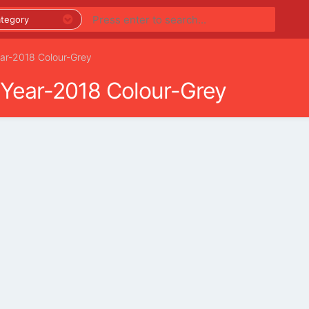
ear-2018 Colour-Grey
 Year-2018 Colour-Grey
PREMIUM LISTINGS
REGIONS
CATEGORIES