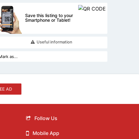
Save this listing to your
Smartphone or Tablet!
Useful information
EE AD
Follow Us
Mobile App