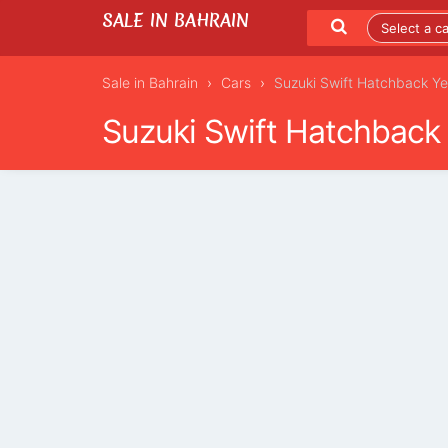
SALE IN BAHRAIN
Sale in Bahrain
Cars
Suzuki Swift Hatchback Y
Suzuki Swift Hatchback
LISTING DETAILS
LATEST LISTINGS