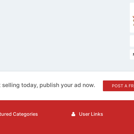
 selling today, publish your ad now.
POST A FR
ured Categories
User Links