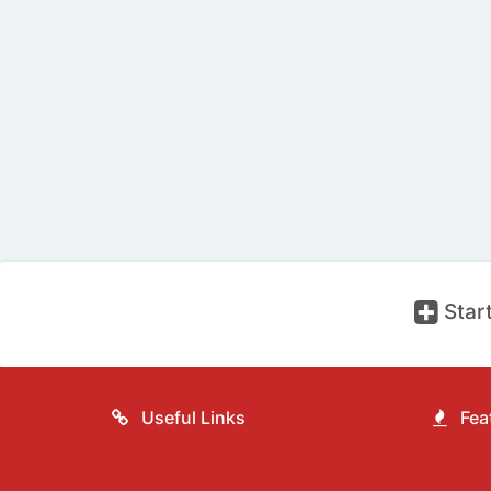
Start
Useful Links
Feat