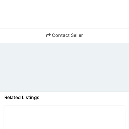
Contact Seller
Back
Related Listings