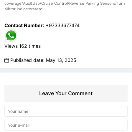
coverage/Aux&Usb/Cruise Control/Reverse Parking Sensors/Turn
Mirror Indicators/etc…
Contact Number:
+97333677474
Views 162 times
Published date: May 13, 2025
Leave Your Comment