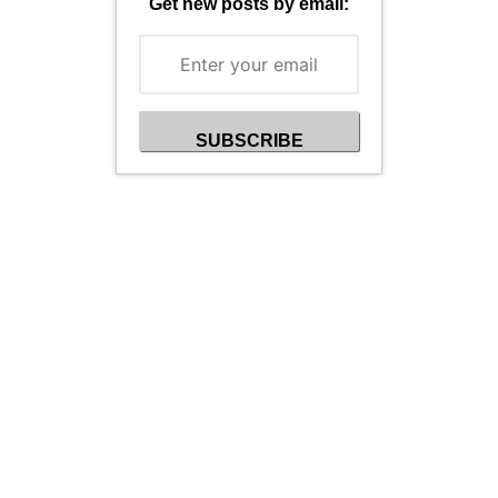
Get new posts by email: