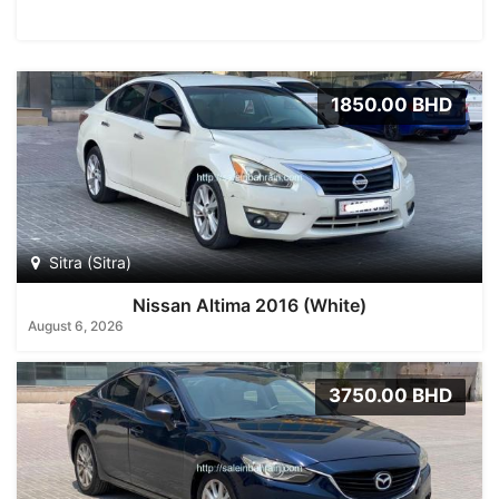
1850.00 BHD
Sitra (Sitra)
Nissan Altima 2016 (White)
August 6, 2026
3750.00 BHD