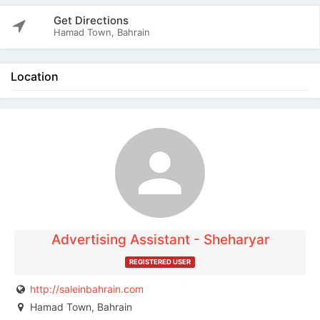
Get Directions
Hamad Town, Bahrain
Location
The listing is expired. You can't contact the
publisher.
Advertising Assistant - Sheharyar
REGISTERED USER
http://saleinbahrain.com
Hamad Town, Bahrain