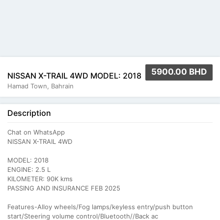
5900.00 BHD
NISSAN X-TRAIL 4WD MODEL: 2018
Hamad Town, Bahrain
Description
Chat on WhatsApp
NISSAN X-TRAIL 4WD
MODEL: 2018
ENGINE: 2.5 L
KILOMETER: 90K kms
PASSING AND INSURANCE FEB 2025
Features-Alloy wheels/Fog lamps/keyless entry/push button
start/Steering volume control/Bluetooth//Back ac