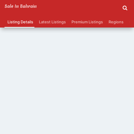
Sale In Bahrain
Listing Details
Latest Listings
Premium Listings
Regions
Ca