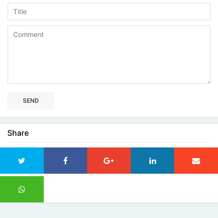
SEND
Share