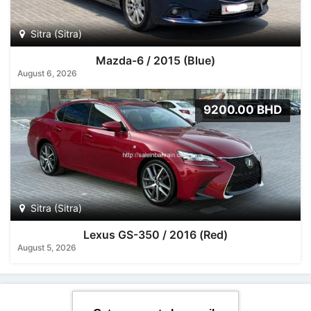
Sitra (Sitra)
Mazda-6 / 2015 (Blue)
August 6, 2026
9200.00 BHD
Sitra (Sitra)
Lexus GS-350 / 2016 (Red)
August 5, 2026