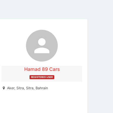
The listing is expired. You can't
contact the publisher.
Hamad 89 Cars
REGISTERED USER
Aker, Sitra, Sitra, Bahrain