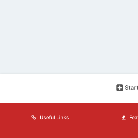
Start
Useful Links
Feat