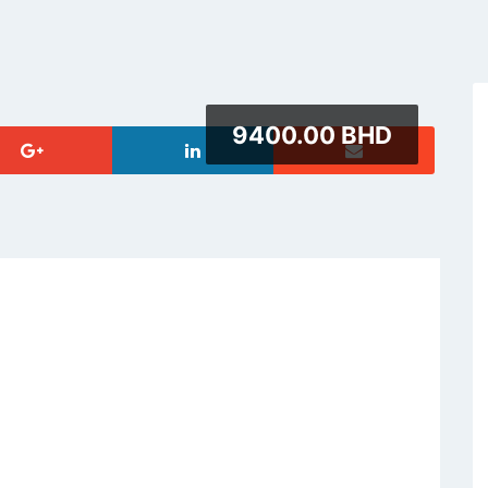
9400.00 BHD