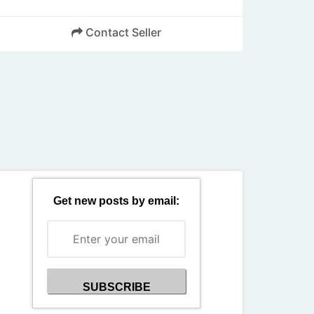
Contact Seller
Back
Get new posts by email: