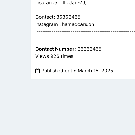
Insurance Till : Jan-26,
-----------------------------------------------
Contact: 36363465
Instagram : hamadcars.bh
.----------------------------------------------
Contact Number:
36363465
Views 926 times
Published date: March 15, 2025