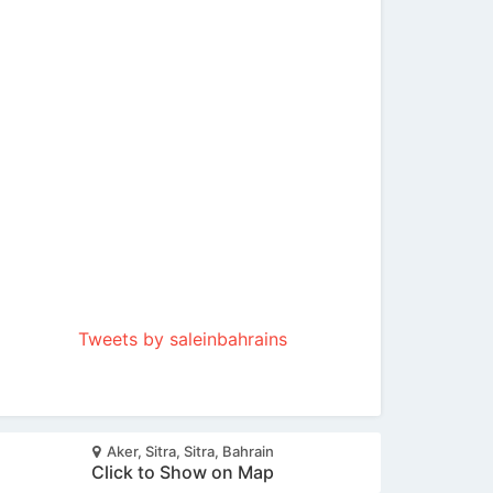
Tweets by saleinbahrains
Aker, Sitra, Sitra, Bahrain
Click to Show on Map