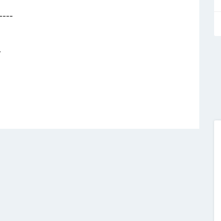
----
-