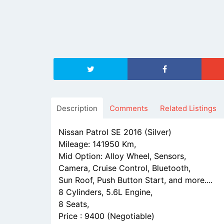
Description
Comments
Related Listings
Nissan Patrol SE 2016 (Silver)
Mileage: 141950 Km,
Mid Option: Alloy Wheel, Sensors,
Camera, Cruise Control, Bluetooth,
Sun Roof, Push Button Start, and more....
8 Cylinders, 5.6L Engine,
8 Seats,
Price : 9400 (Negotiable)