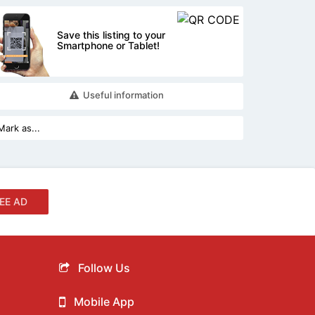
Save this listing to your
Smartphone or Tablet!
Useful information
EE AD
Follow Us
Mobile App