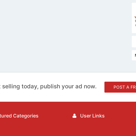
 selling today, publish your ad now.
POST A FR
ured Categories
User Links