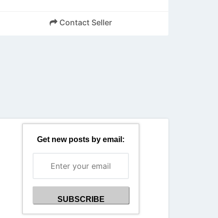
Contact Seller
Back
Get new posts by email: