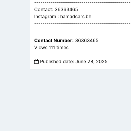
-----------------------------------------------
Contact: 36363465
Instagram : hamadcars.bh
-----------------------------------------------
Contact Number:
36363465
Views 111 times
Published date: June 28, 2025