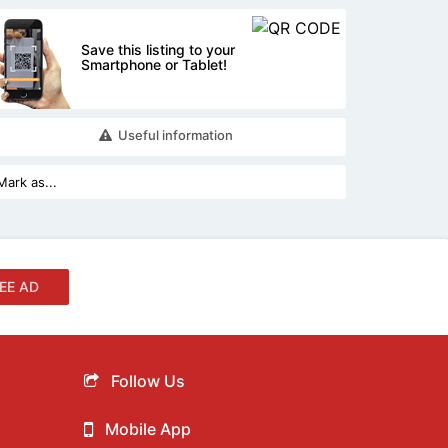
Save this listing to your
Smartphone or Tablet!
Useful information
EE AD
Follow Us
Mobile App