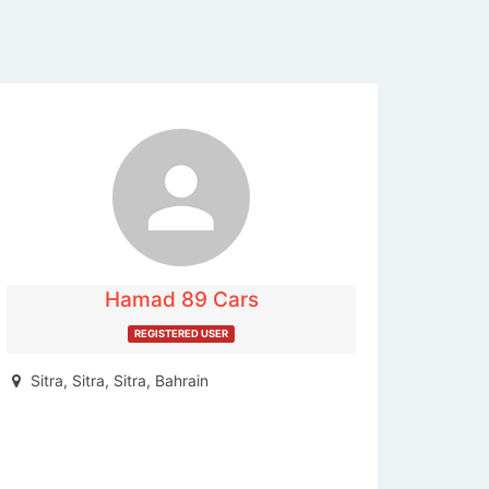
The listing is expired. You can't
contact the publisher.
Hamad 89 Cars
REGISTERED USER
Sitra, Sitra, Sitra, Bahrain