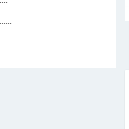
----
------