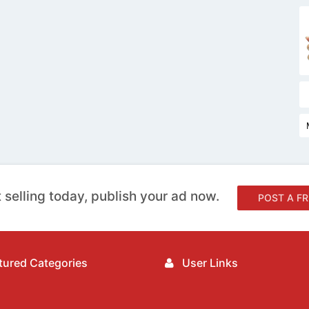
 selling today, publish your ad now.
POST A FR
ured Categories
User Links