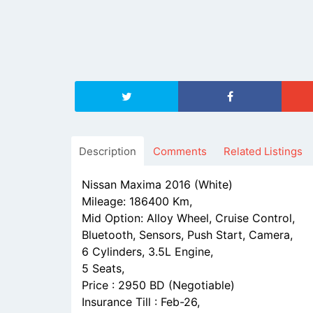
Description
Comments
Related Listings
Nissan Maxima 2016 (White)
Mileage: 186400 Km,
Mid Option: Alloy Wheel, Cruise Control,
Bluetooth, Sensors, Push Start, Camera,
6 Cylinders, 3.5L Engine,
5 Seats,
Price : 2950 BD (Negotiable)
Insurance Till : Feb-26,