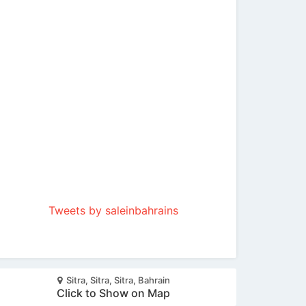
Tweets by saleinbahrains
Sitra, Sitra, Sitra, Bahrain
Click to Show on Map