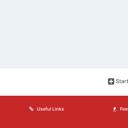
Start
Useful Links
Feat