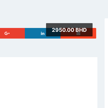
2950.00 BHD