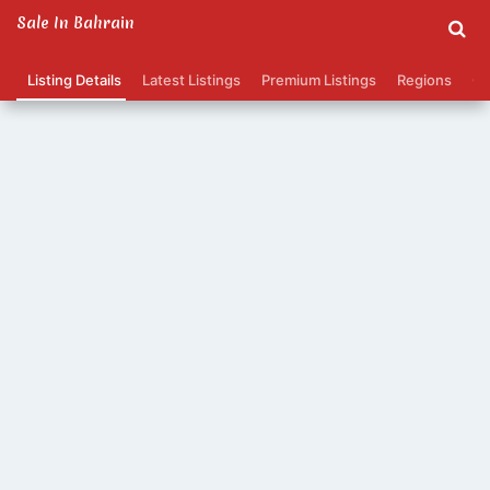
Sale In Bahrain
Listing Details
Latest Listings
Premium Listings
Regions
Ca