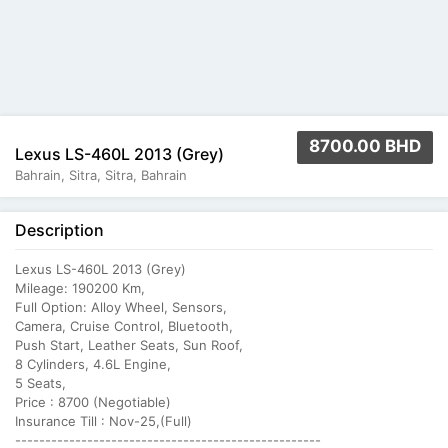
8700.00 BHD
Lexus LS-460L 2013 (Grey)
Bahrain, Sitra, Sitra, Bahrain
Description
Lexus LS-460L 2013 (Grey)
Mileage: 190200 Km,
Full Option: Alloy Wheel, Sensors,
Camera, Cruise Control, Bluetooth,
Push Start, Leather Seats, Sun Roof,
8 Cylinders, 4.6L Engine,
5 Seats,
Price : 8700 (Negotiable)
Insurance Till : Nov-25,(Full)
---------------------------------------------------