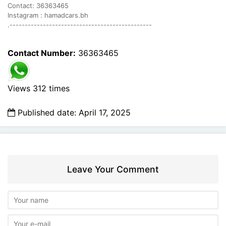
Contact: 36363465
Instagram : hamadcars.bh
.-----------------------------------------------
Contact Number:
36363465
Views 312 times
Published date: April 17, 2025
Leave Your Comment