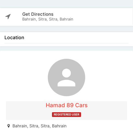
Get Directions
Bahrain, Sitra, Sitra, Bahrain
Location
The listing is expired. You can't contact the
publisher.
Hamad 89 Cars
REGISTERED USER
Bahrain, Sitra, Sitra, Bahrain