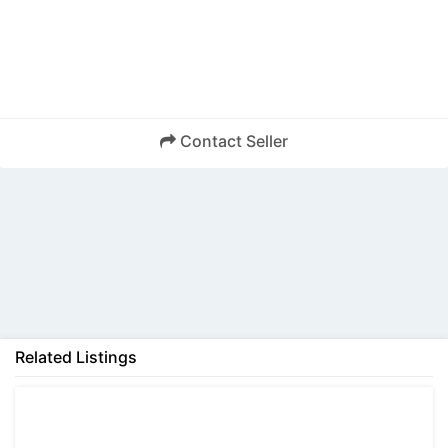
Contact Seller
Back
Related Listings