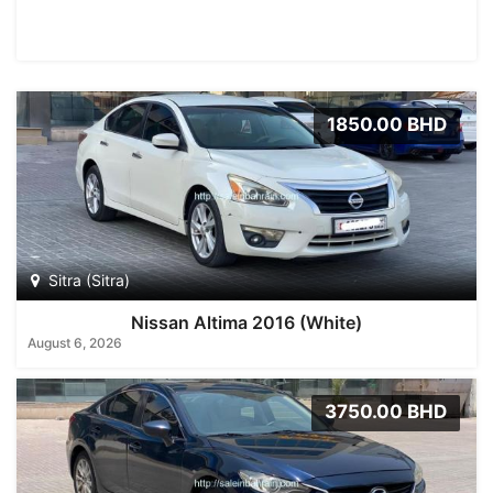
1850.00 BHD
Sitra (Sitra)
Nissan Altima 2016 (White)
August 6, 2026
3750.00 BHD