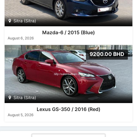
Sitra (Sitra)
Mazda-6 / 2015 (Blue)
August 6, 2026
9200.00 BHD
Sitra (Sitra)
Lexus GS-350 / 2016 (Red)
August 5, 2026