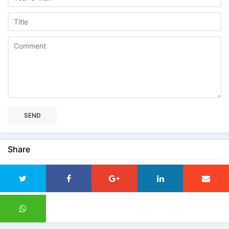
SEND
Share