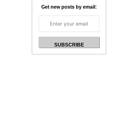
Get new posts by email: