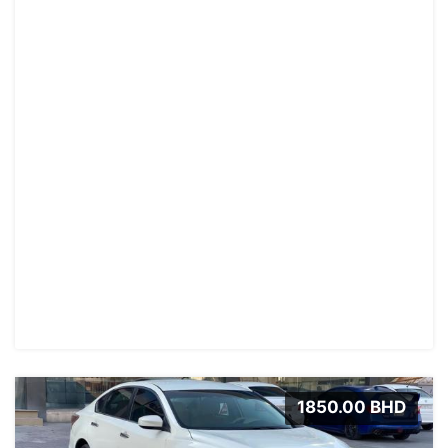
1850.00 BHD