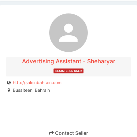
The listing is expired. You can't contact the
publisher.
Advertising Assistant - Sheharyar
REGISTERED USER
http://saleinbahrain.com
Busaiteen, Bahrain
Contact Seller