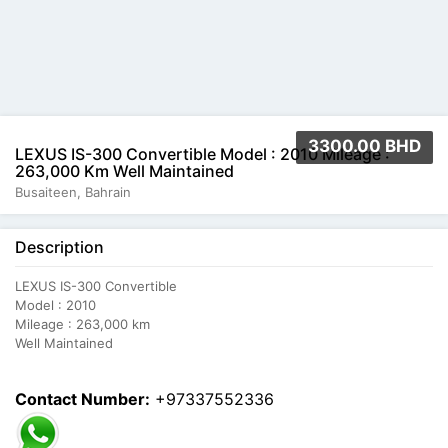
3300.00 BHD
LEXUS IS-300 Convertible Model : 2010 Mileage :
263,000 Km Well Maintained
Busaiteen, Bahrain
Description
LEXUS IS-300 Convertible
Model : 2010
Mileage : 263,000 km
Well Maintained
Contact Number:
+97337552336