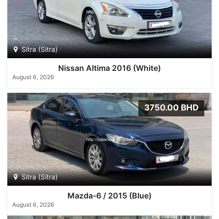
Sitra (Sitra)
Nissan Altima 2016 (White)
August 6, 2026
3750.00 BHD
Sitra (Sitra)
Mazda-6 / 2015 (Blue)
August 6, 2026