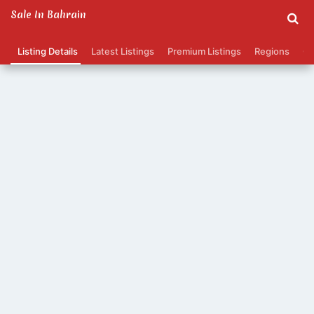
Sale In Bahrain
Listing Details
Latest Listings
Premium Listings
Regions
Ca