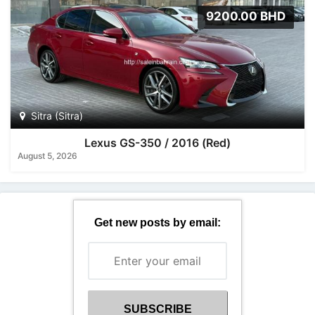
9200.00 BHD
Sitra (Sitra)
Lexus GS-350 / 2016 (Red)
August 5, 2026
Get new posts by email: