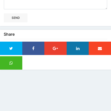
SEND
Share