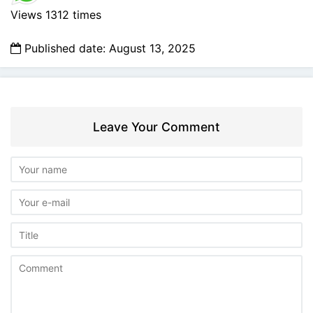
Views 1312 times
Published date: August 13, 2025
Leave Your Comment