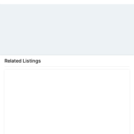
Back
Related Listings