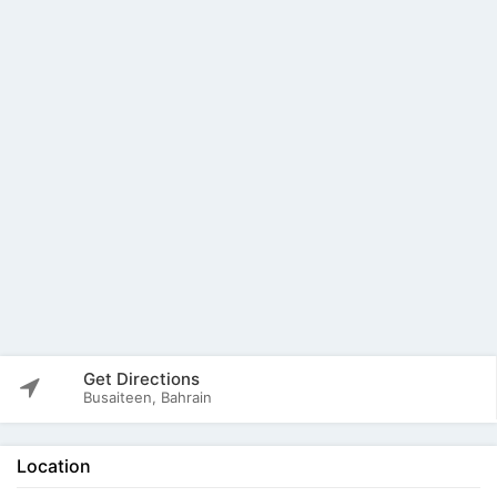
Get Directions
Busaiteen, Bahrain
Location