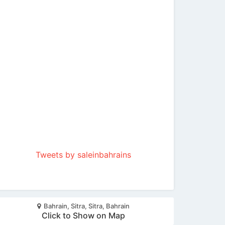
Tweets by saleinbahrains
Bahrain, Sitra, Sitra, Bahrain
Click to Show on Map