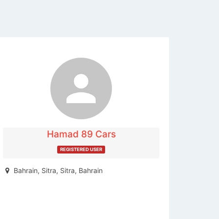
The listing is expired. You can't
contact the publisher.
Hamad 89 Cars
REGISTERED USER
Bahrain, Sitra, Sitra, Bahrain