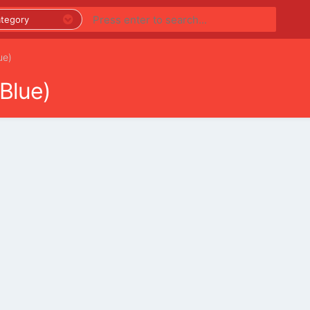
ue)
Blue)
PREMIUM LISTINGS
REGIONS
CATEGORIES