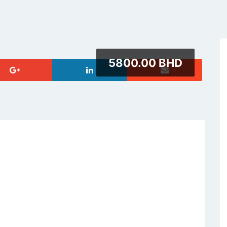
5800.00 BHD