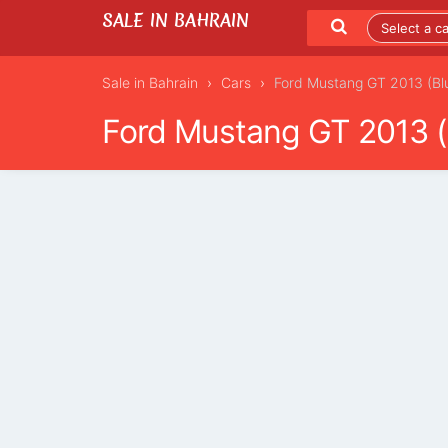
SALE IN BAHRAIN
Sale in Bahrain
Cars
Ford Mustang GT 2013 (Bl
Ford Mustang GT 2013 (
LISTING DETAILS
LATEST LISTINGS