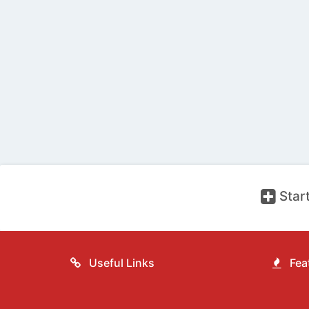
Start
Useful Links
Feat