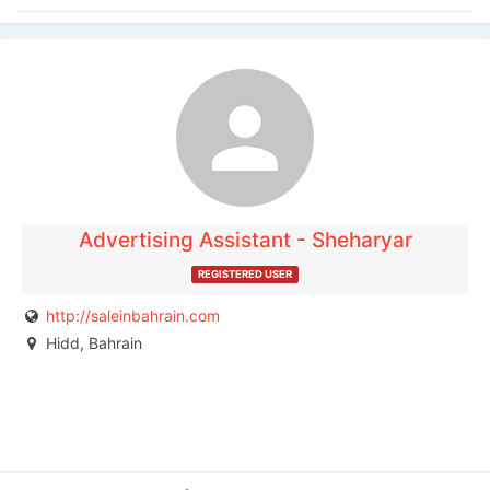
The listing is expired. You can't contact the
publisher.
Advertising Assistant - Sheharyar
REGISTERED USER
http://saleinbahrain.com
Hidd, Bahrain