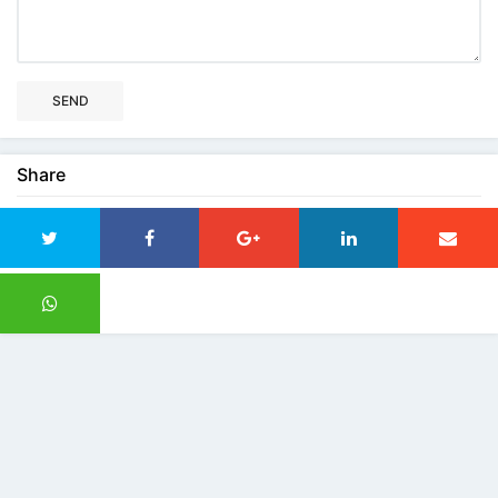
SEND
Share