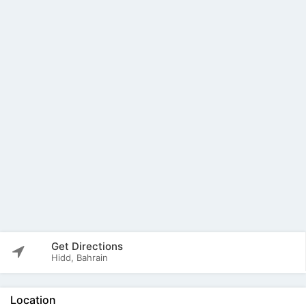
Get Directions
Hidd, Bahrain
Location