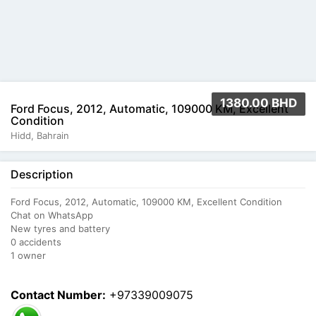
1380.00 BHD
Ford Focus, 2012, Automatic, 109000 KM, Excellent
Condition
Hidd, Bahrain
Description
Ford Focus, 2012, Automatic, 109000 KM, Excellent Condition
Chat on WhatsApp
New tyres and battery
0 accidents
1 owner
Contact Number:
+97339009075