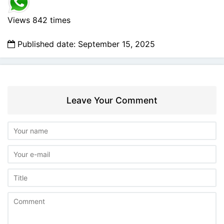
Views 842 times
Published date: September 15, 2025
Leave Your Comment