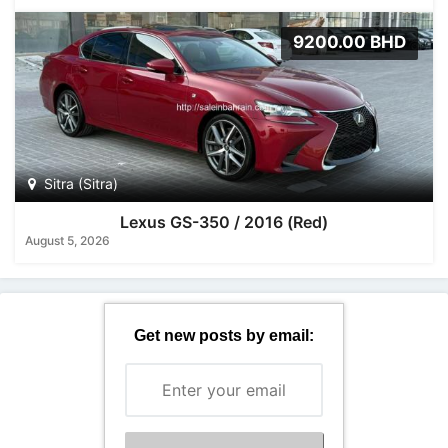
9200.00 BHD
Sitra (Sitra)
Lexus GS-350 / 2016 (Red)
August 5, 2026
Get new posts by email: