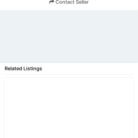
Contact Seller
Back
Related Listings