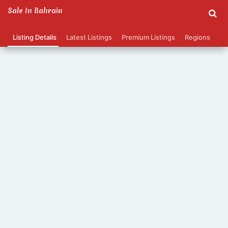
Sale In Bahrain
Listing Details
Latest Listings
Premium Listings
Regions
Ca