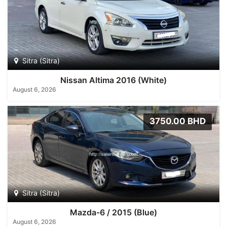
Sitra (Sitra)
Nissan Altima 2016 (White)
August 6, 2026
3750.00 BHD
Sitra (Sitra)
Mazda-6 / 2015 (Blue)
August 6, 2026