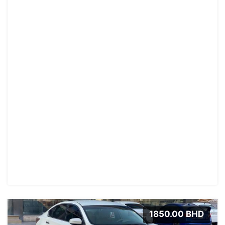
1850.00 BHD