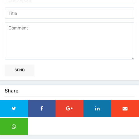
SEND
Share