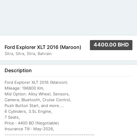
4400.00 BHD
Ford Explorer XLT 2016 (Maroon)
Sitra, Sitra, Sitra, Bahrain
Description
Ford Explorer XLT 2016 (Maroon)
Mileage: 196800 Km,
Mid Option: Alloy Wheel, Sensors,
Camera, Bluetooth, Cruise Control,
Push Button Start, and more....
6 Cylinders, 3.5L Engine,
7 Seats,
Price : 4400 BD (Negotiable)
Insurance Till : May-2026,
-------------------------------------------------