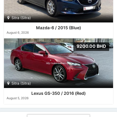
Sitra (Sitra)
Mazda-6 / 2015 (Blue)
August 6, 2026
9200.00 BHD
Sitra (Sitra)
Lexus GS-350 / 2016 (Red)
August 5, 2026