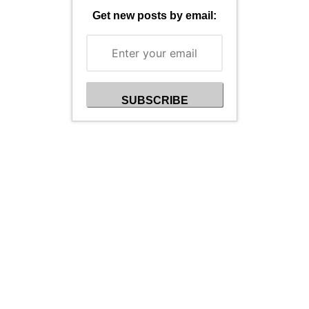
Get new posts by email: