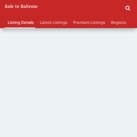
Sale In Bahrain
Listing Details
Latest Listings
Premium Listings
Regions
Ca