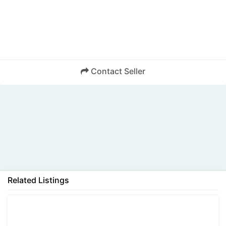
Contact Seller
Back
Related Listings