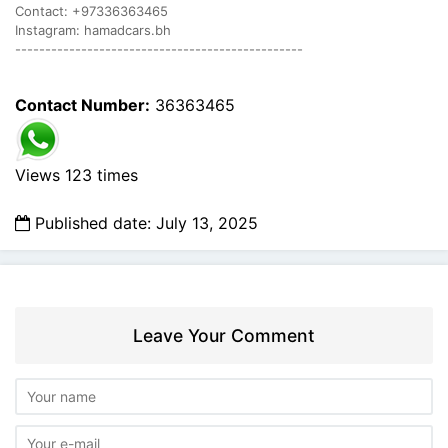
Contact: +97336363465
Instagram: hamadcars.bh
------------------------------------------------
Contact Number:
36363465
Views 123 times
Published date: July 13, 2025
Leave Your Comment