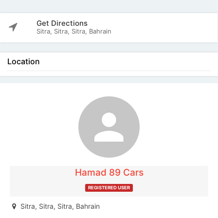
Get Directions
Sitra, Sitra, Sitra, Bahrain
Location
The listing is expired. You can't contact the
publisher.
Hamad 89 Cars
REGISTERED USER
Sitra, Sitra, Sitra, Bahrain