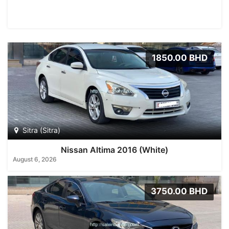
1850.00 BHD
Sitra (Sitra)
Nissan Altima 2016 (White)
August 6, 2026
3750.00 BHD