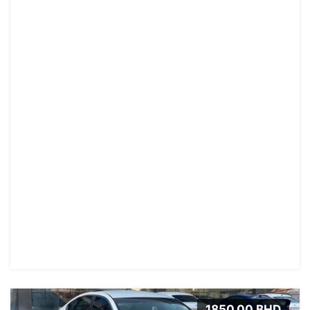
1850.00 BHD