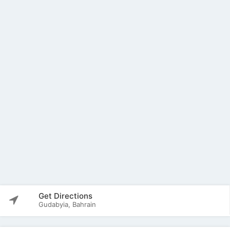
Get Directions
Gudabyia, Bahrain