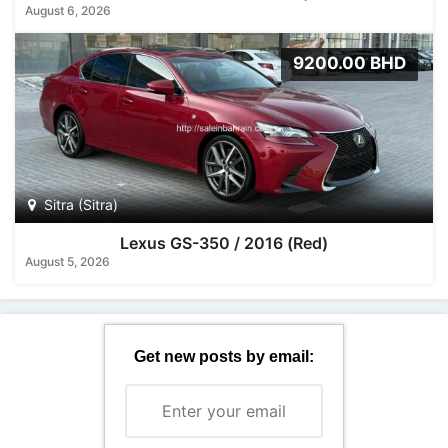
August 6, 2026
9200.00 BHD
Sitra (Sitra)
Lexus GS-350 / 2016 (Red)
August 5, 2026
Get new posts by email: