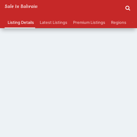
Sale In Bahrain
Listing Details
Latest Listings
Premium Listings
Regions
Ca