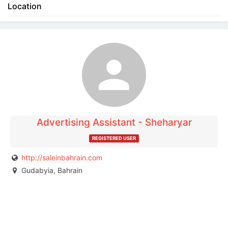
Location
The listing is expired. You can't contact the
publisher.
Advertising Assistant - Sheharyar
REGISTERED USER
http://saleinbahrain.com
Gudabyia, Bahrain