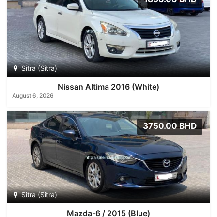
Sitra (Sitra)
Nissan Altima 2016 (White)
August 6, 2026
3750.00 BHD
Sitra (Sitra)
Mazda-6 / 2015 (Blue)