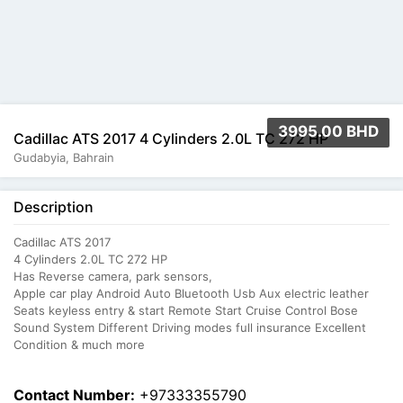
3995.00 BHD
Cadillac ATS 2017 4 Cylinders 2.0L TC 272 HP
Gudabyia, Bahrain
Description
Cadillac ATS 2017
4 Cylinders 2.0L TC 272 HP
Has Reverse camera, park sensors,
Apple car play Android Auto Bluetooth Usb Aux electric leather
Seats keyless entry & start Remote Start Cruise Control Bose
Sound System Different Driving modes full insurance Excellent
Condition & much more
Contact Number:
+97333355790