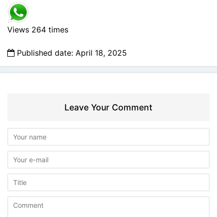
Views 264 times
Published date: April 18, 2025
Leave Your Comment