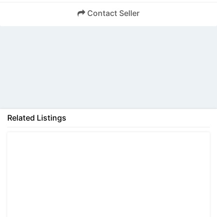
Contact Seller
Back
Related Listings