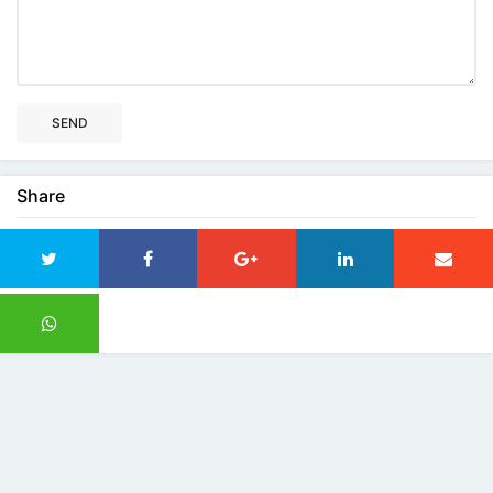
SEND
Share