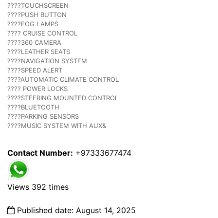
????TOUCHSCREEN
????PUSH BUTTON
????FOG LAMPS
???? CRUISE CONTROL
????360 CAMERA
????LEATHER SEATS
????NAVIGATION SYSTEM
????SPEED ALERT
????AUTOMATIC CLIMATE CONTROL
???? POWER LOCKS
????STEERING MOUNTED CONTROL
????BLUETOOTH
????PARKING SENSORS
????MUSIC SYSTEM WITH AUX&
Contact Number:
+97333677474
Views 392 times
Published date: August 14, 2025