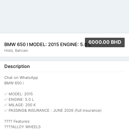
6000.00 BHD
BMW 650 I MODEL: 2015 ENGINE: 5.0 L
Hidd, Bahrain
Description
Chat on WhatsApp
BMW 650 i
✅ MODEL: 2015
✅ ENGINE: 5.0 L
✅ MILAGE: 200 K
✅ PASSING& INSURANCE : JUNE 2026 (full insurance)
???? Features:
????ALLOY WHEELS