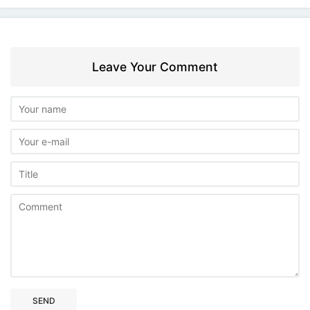
Leave Your Comment
SEND