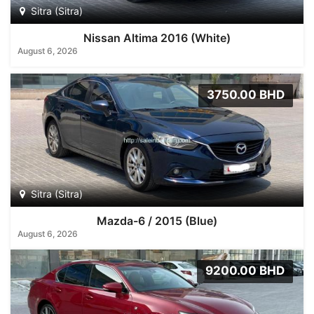
Sitra (Sitra)
Nissan Altima 2016 (White)
August 6, 2026
3750.00 BHD
Sitra (Sitra)
Mazda-6 / 2015 (Blue)
August 6, 2026
9200.00 BHD