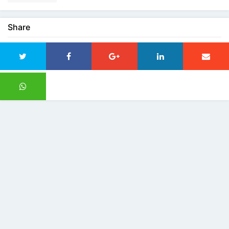
Share