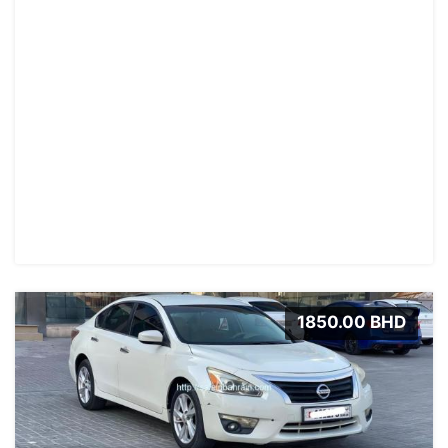
1850.00 BHD