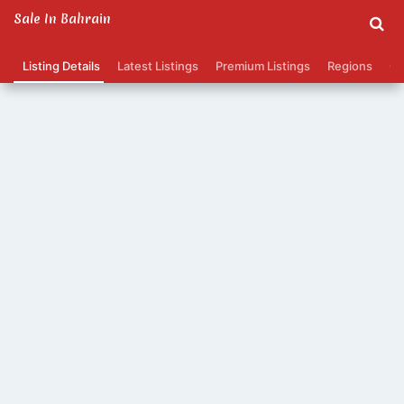
Sale In Bahrain
Listing Details
Latest Listings
Premium Listings
Regions
Ca