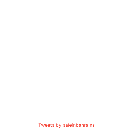
Tweets by saleinbahrains