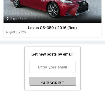
Sitra (Sitra)
Lexus GS-350 / 2016 (Red)
August 5, 2026
Get new posts by email: