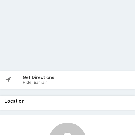
Get Directions
Hidd, Bahrain
Location
The listing is expired. You can't contact the