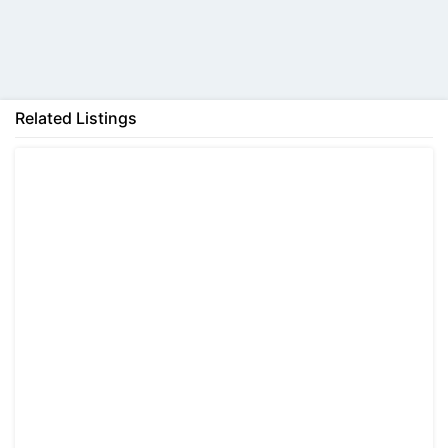
Back
Related Listings