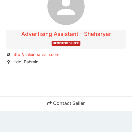
publisher.
Advertising Assistant - Sheharyar
REGISTERED USER
http://saleinbahrain.com
Hidd, Bahrain
Contact Seller