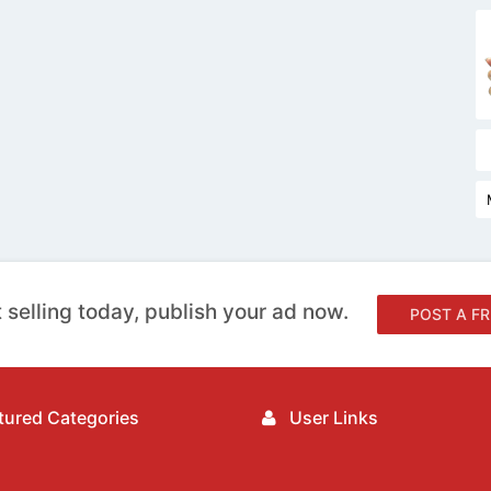
 selling today, publish your ad now.
POST A FR
ured Categories
User Links