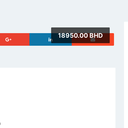
18950.00 BHD
)