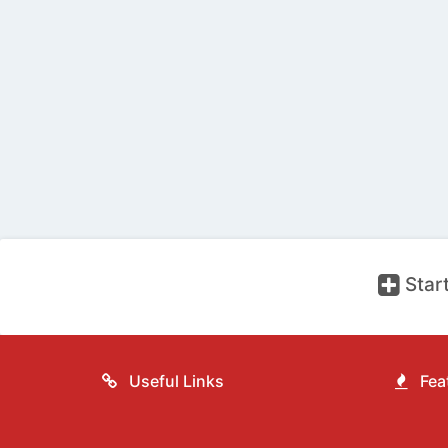
Start
Useful Links
Feat