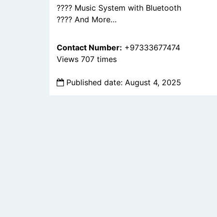
???? Music System with Bluetooth
???? And More…
Contact Number:
+97333677474
Views 707 times
Published date: August 4, 2025