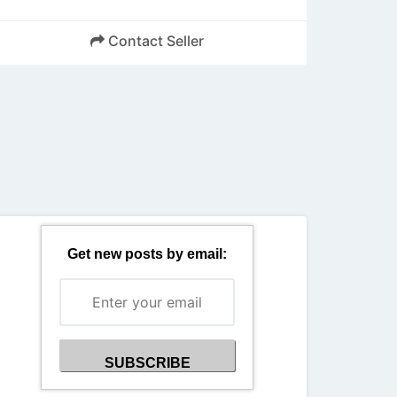
Contact Seller
Back
Get new posts by email: