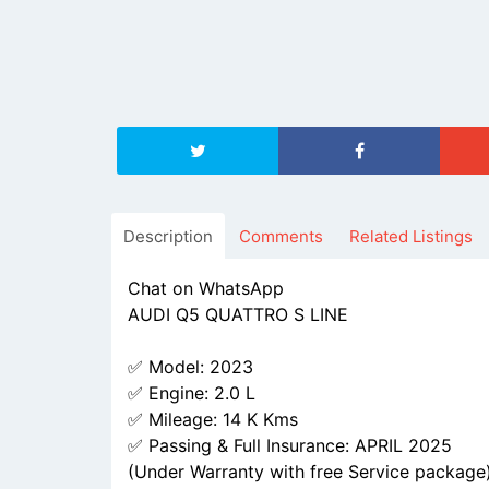
Description
Comments
Related Listings
Chat on WhatsApp
AUDI Q5 QUATTRO S LINE
✅ Model: 2023
✅ Engine: 2.0 L
✅ Mileage: 14 K Kms
✅ Passing & Full Insurance: APRIL 2025
(Under Warranty with free Service package