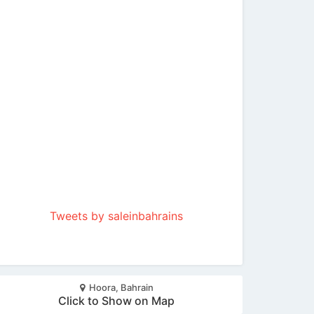
Tweets by saleinbahrains
Hoora, Bahrain
Click to Show on Map