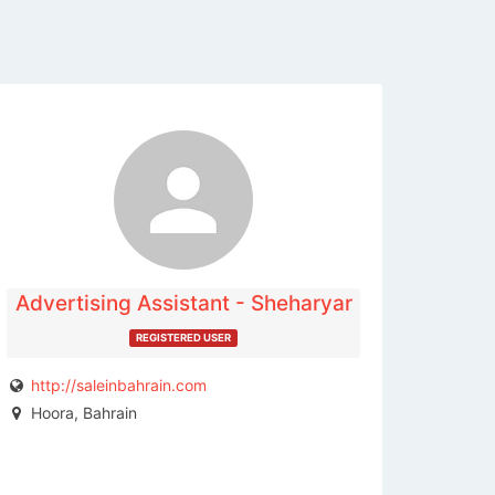
The listing is expired. You can't
contact the publisher.
Advertising Assistant - Sheharyar
REGISTERED USER
http://saleinbahrain.com
Hoora, Bahrain