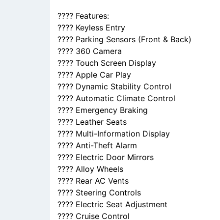
???? Features:
???? Keyless Entry
???? Parking Sensors (Front & Back)
???? 360 Camera
???? Touch Screen Display
???? Apple Car Play
???? Dynamic Stability Control
???? Automatic Climate Control
???? Emergency Braking
???? Leather Seats
???? Multi-Information Display
???? Anti-Theft Alarm
???? Electric Door Mirrors
???? Alloy Wheels
???? Rear AC Vents
???? Steering Controls
???? Electric Seat Adjustment
???? Cruise Control