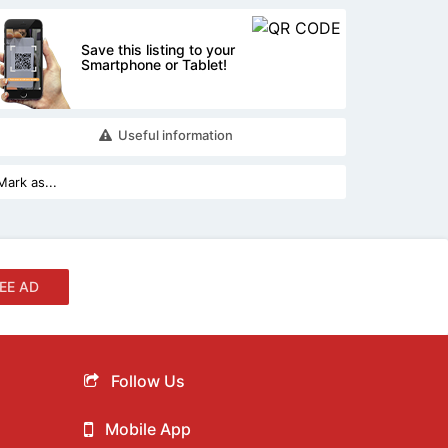
Save this listing to your
Smartphone or Tablet!
Useful information
EE AD
Follow Us
Mobile App