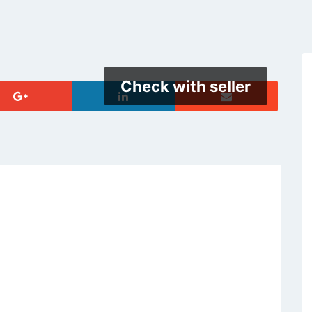
Check with seller