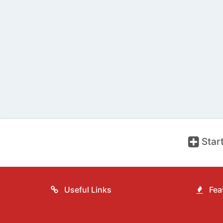
Start
Useful Links
Feat