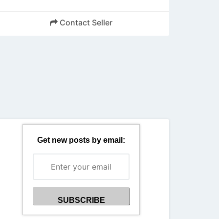
Contact Seller
Back
Get new posts by email: