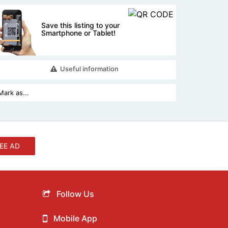
Save this listing to your
Smartphone or Tablet!
Useful information
EE AD
Follow Us
Mobile App