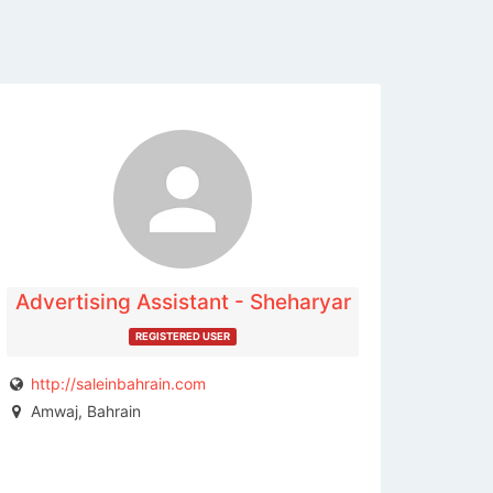
The listing is expired. You can't
contact the publisher.
Advertising Assistant - Sheharyar
REGISTERED USER
http://saleinbahrain.com
Amwaj, Bahrain