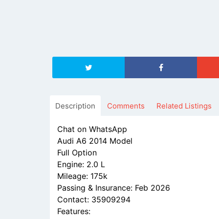
Description
Comments
Related Listings
Chat on WhatsApp
Audi A6 2014 Model
Full Option
Engine: 2.0 L
Mileage: 175k
Passing & Insurance: Feb 2026
Contact: 35909294
Features: