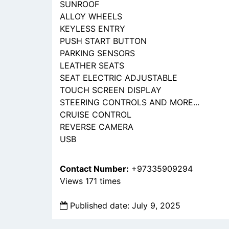
SUNROOF
ALLOY WHEELS
KEYLESS ENTRY
PUSH START BUTTON
PARKING SENSORS
LEATHER SEATS
SEAT ELECTRIC ADJUSTABLE
TOUCH SCREEN DISPLAY
STEERING CONTROLS AND MORE...
CRUISE CONTROL
REVERSE CAMERA
USB
Contact Number:
+97335909294
Views 171 times
Published date: July 9, 2025