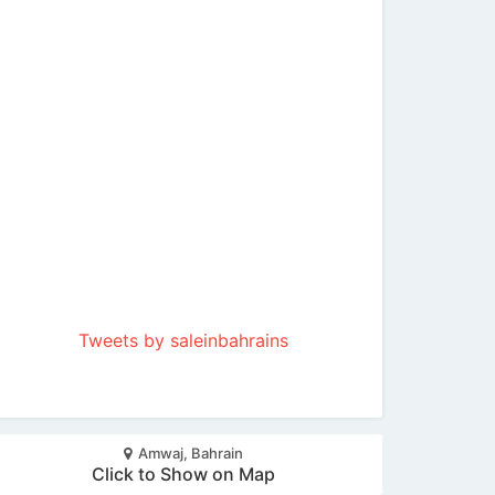
Tweets by saleinbahrains
Amwaj, Bahrain
Click to Show on Map