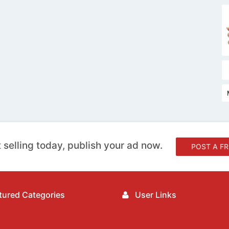
 selling today, publish your ad now.
POST A FR
ured Categories
User Links