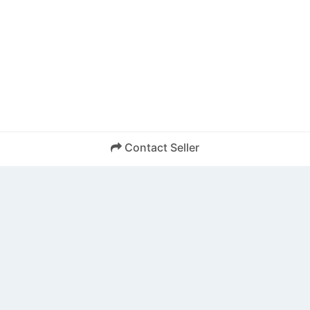
Contact Seller
SEND
Back