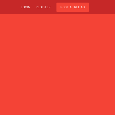
LOGIN
REGISTER
POST A FREE AD