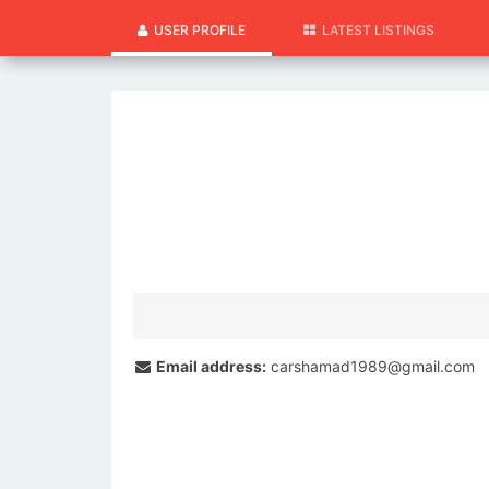
USER PROFILE
LATEST LISTINGS
Email address:
carshamad1989@gmail.com