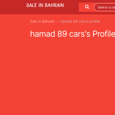
SALE IN BAHRAIN
Sale in Bahrain
hamad 89 cars's profile
hamad 89 cars's Profil