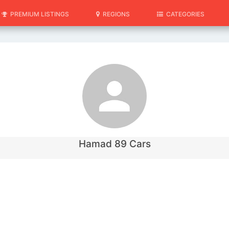
PREMIUM LISTINGS
REGIONS
CATEGORIES
Hamad 89 Cars