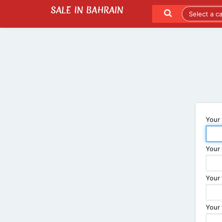
SALE IN BAHRAIN
SEND TO A FRIEND
LATEST LISTINGS
Your
Your 
Your 
Your 