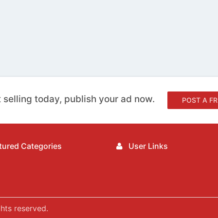
 selling today, publish your ad now.
POST A FR
ured Categories
User Links
hts reserved.