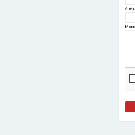
Subje
Mess