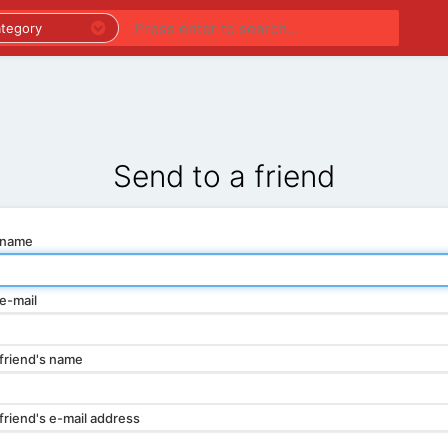
PREMIUM LISTINGS
REGIONS
CATEGORIES
Send to a friend
 name
e-mail
friend's name
friend's e-mail address