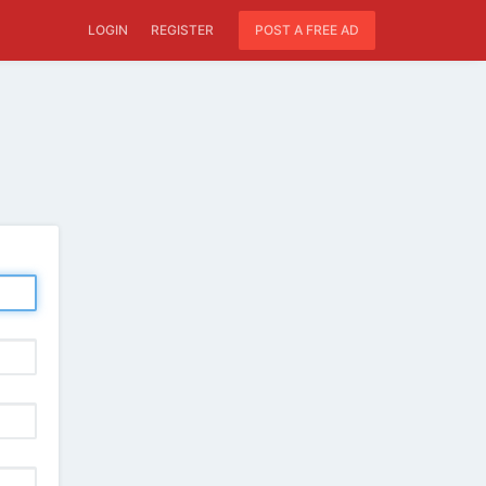
LOGIN
REGISTER
POST A FREE AD