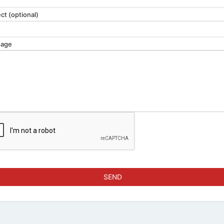
ct (optional)
age
SEND