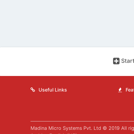
Start
Useful Links
Feat
Madina Micro Systems Pvt. Ltd © 2019 All rig