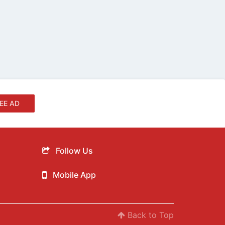
EE AD
Follow Us
Mobile App
Back to Top