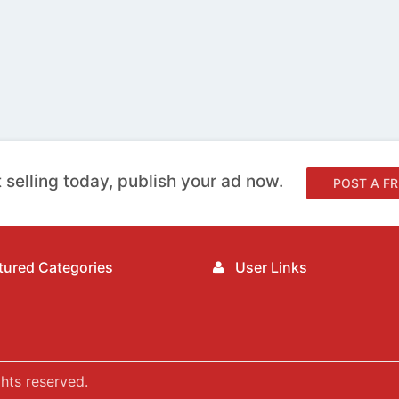
 selling today, publish your ad now.
POST A FR
ured Categories
User Links
hts reserved.