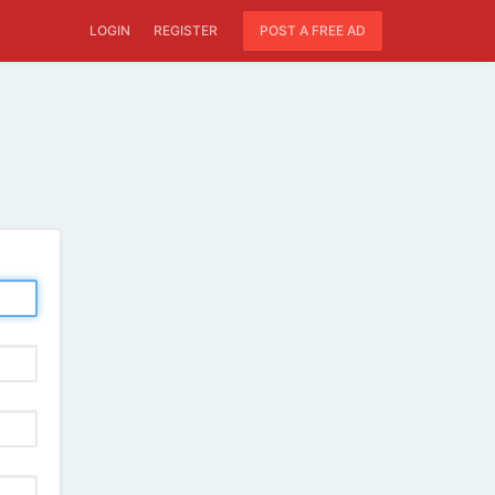
LOGIN
REGISTER
POST A FREE AD