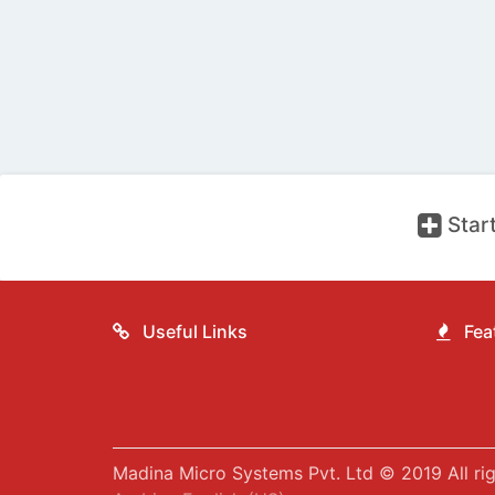
Start
Useful Links
Feat
Madina Micro Systems Pvt. Ltd © 2019 All rig