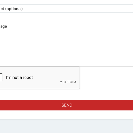
ct (optional)
age
SEND