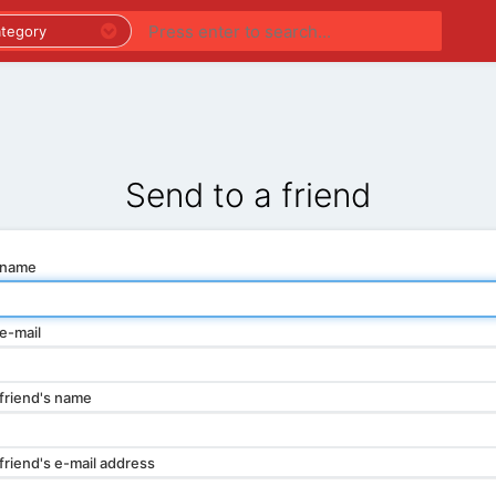
PREMIUM LISTINGS
REGIONS
CATEGORIES
Send to a friend
 name
e-mail
friend's name
friend's e-mail address