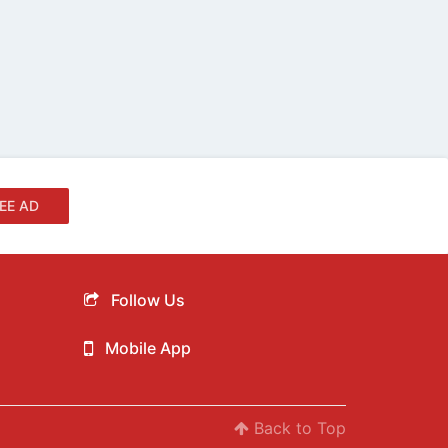
EE AD
Follow Us
Mobile App
Back to Top