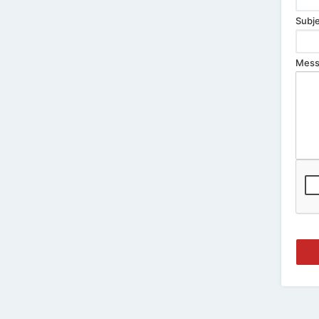
Subje
Mess