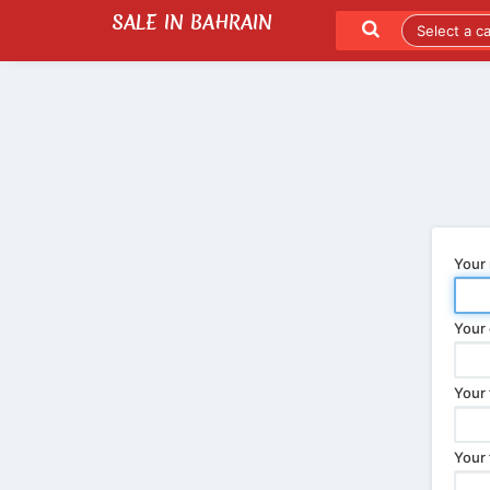
SALE IN BAHRAIN
SEND TO A FRIEND
LATEST LISTINGS
Your
Your 
Your 
Your 