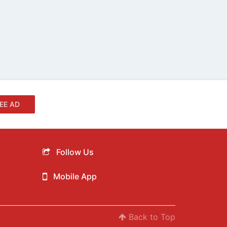
EE AD
Follow Us
Mobile App
Back to Top