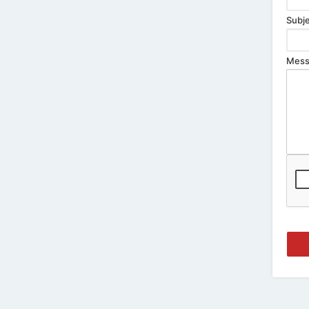
Subje
Mess