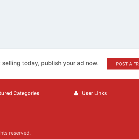
 selling today, publish your ad now.
POST A FR
ured Categories
User Links
hts reserved.