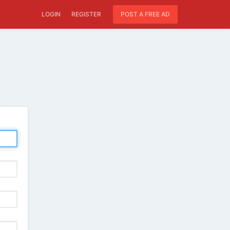
LOGIN
REGISTER
POST A FREE AD