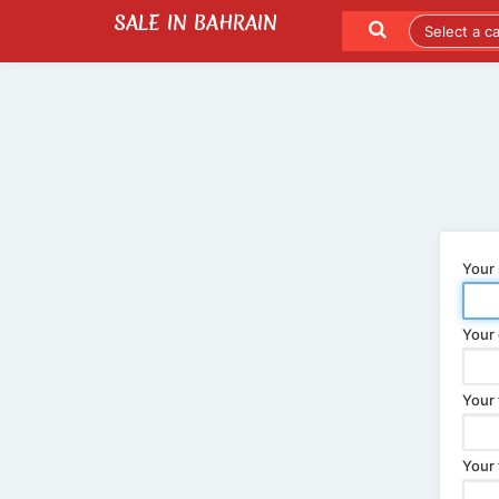
SALE IN BAHRAIN
SEND TO A FRIEND
LATEST LISTINGS
Your
Your 
Your 
Your 