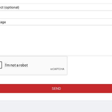
ct (optional)
age
SEND