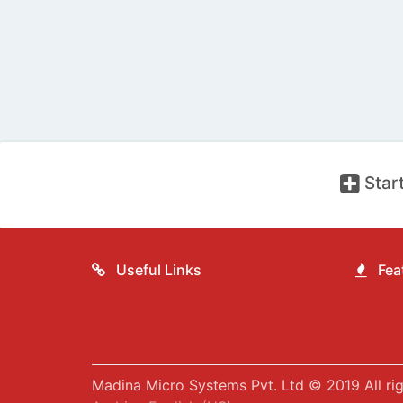
Start
Useful Links
Feat
Madina Micro Systems Pvt. Ltd © 2019 All rig