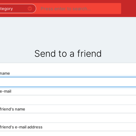
PREMIUM LISTINGS
REGIONS
CATEGORIES
Send to a friend
 name
e-mail
friend's name
friend's e-mail address