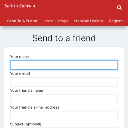
Sale In Bahrain
Send To A Friend
Latest Listings
Premium Listings
Regions
Send to a friend
Your name
Your e-mail
Your friend's name
Your friend's e-mail address
Subject (optional)