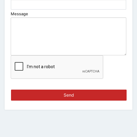
Message
Send