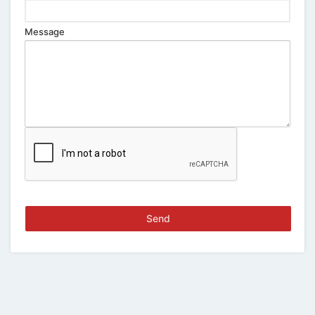
Message
Send