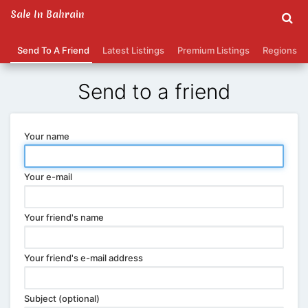
Sale In Bahrain
Send To A Friend
Latest Listings
Premium Listings
Regions
Send to a friend
Your name
Your e-mail
Your friend's name
Your friend's e-mail address
Subject (optional)