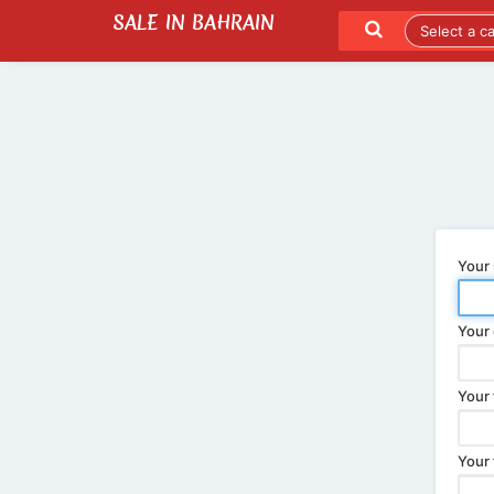
SALE IN BAHRAIN
SEND TO A FRIEND
LATEST LISTINGS
Your
Your 
Your 
Your 