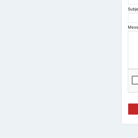
Subje
Mess