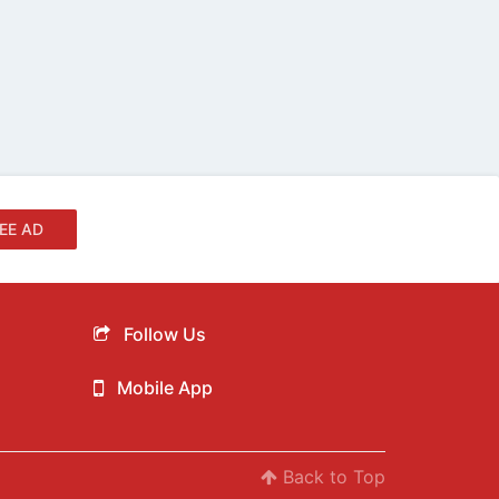
EE AD
Follow Us
Mobile App
Back to Top