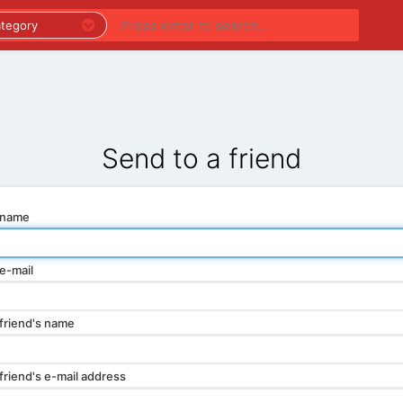
PREMIUM LISTINGS
REGIONS
CATEGORIES
Send to a friend
 name
e-mail
friend's name
friend's e-mail address