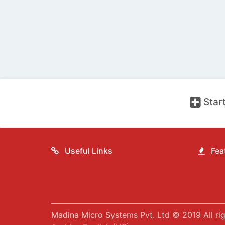
Start
Useful Links
Feat
Madina Micro Systems Pvt. Ltd © 2019 All rig