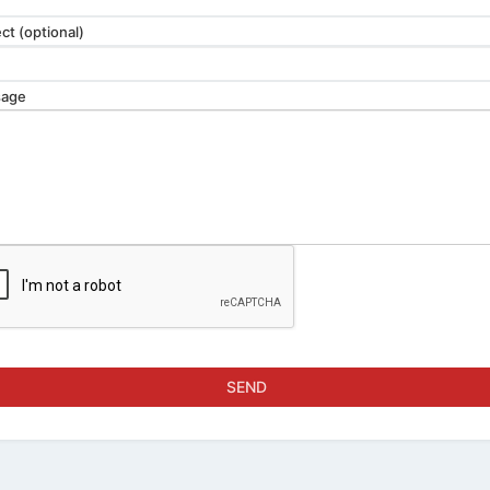
ct (optional)
age
SEND