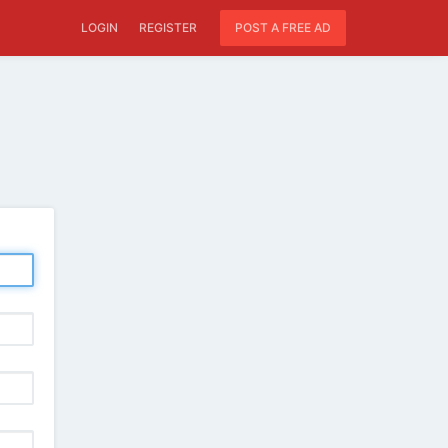
LOGIN
REGISTER
POST A FREE AD