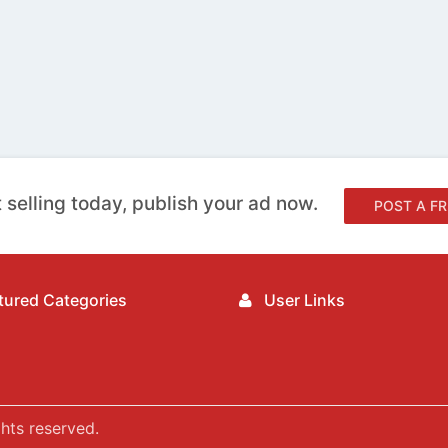
 selling today, publish your ad now.
POST A FR
ured Categories
User Links
hts reserved.