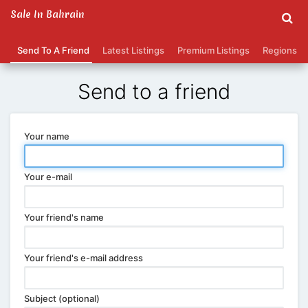
Sale In Bahrain
Send To A Friend
Latest Listings
Premium Listings
Regions
Send to a friend
Your name
Your e-mail
Your friend's name
Your friend's e-mail address
Subject (optional)