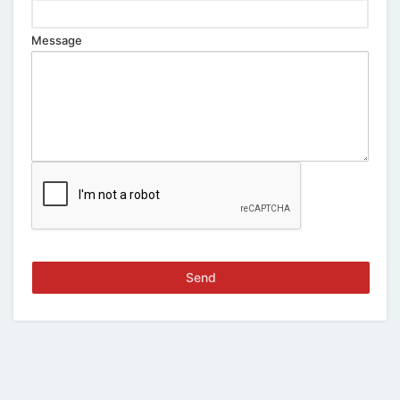
Message
Send