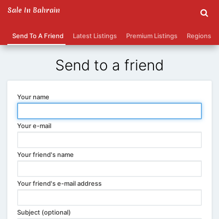
Sale In Bahrain
Send To A Friend
Latest Listings
Premium Listings
Regions
Send to a friend
Your name
Your e-mail
Your friend's name
Your friend's e-mail address
Subject (optional)