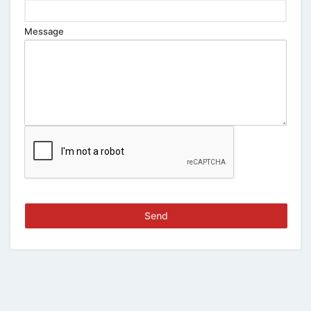
Message
Send