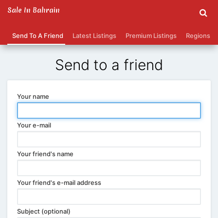
Sale In Bahrain
Send To A Friend
Latest Listings
Premium Listings
Regions
Send to a friend
Your name
Your e-mail
Your friend's name
Your friend's e-mail address
Subject (optional)