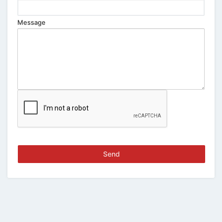
Message
Send