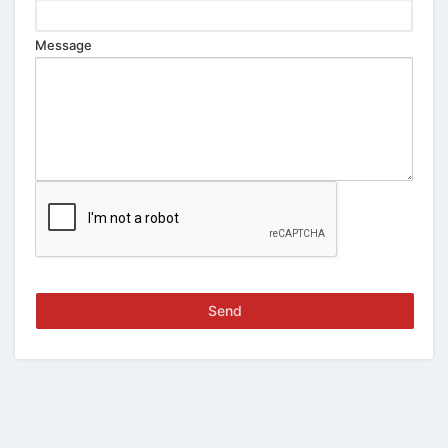
Message
Send