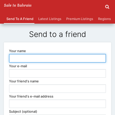
Sale In Bahrain
Send To A Friend
Latest Listings
Premium Listings
Regions
Send to a friend
Your name
Your e-mail
Your friend's name
Your friend's e-mail address
Subject (optional)