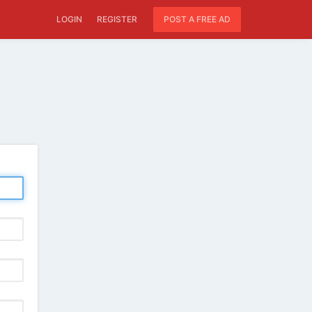
LOGIN
REGISTER
POST A FREE AD