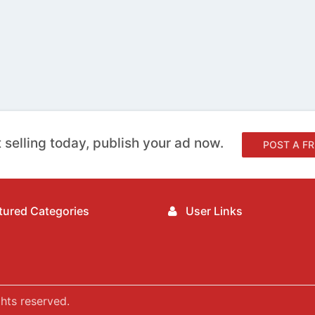
 selling today, publish your ad now.
POST A FR
ured Categories
User Links
hts reserved.