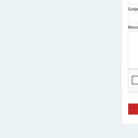
Subje
Mess