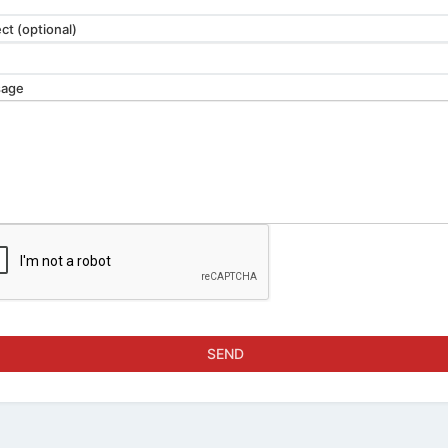
ct (optional)
age
SEND