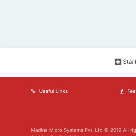
Start
Useful Links
Feat
Madina Micro Systems Pvt. Ltd © 2019 All rig