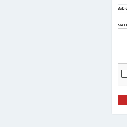
Subje
Mess