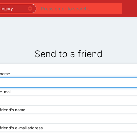
PREMIUM LISTINGS
REGIONS
CATEGORIES
Send to a friend
 name
e-mail
friend's name
friend's e-mail address