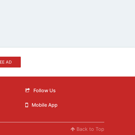
EE AD
Follow Us
Mobile App
Back to Top