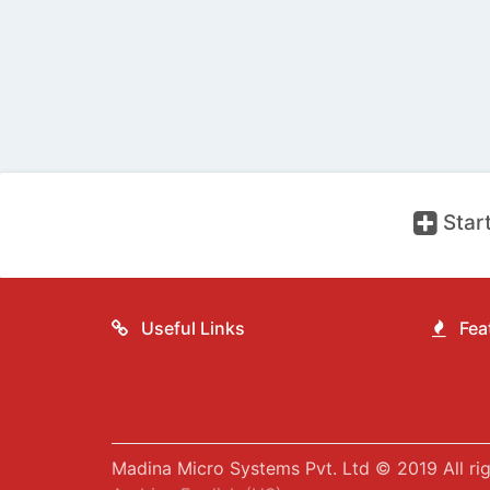
Start
Useful Links
Feat
Madina Micro Systems Pvt. Ltd © 2019 All rig