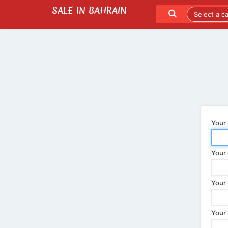
SALE IN BAHRAIN
SEND TO A FRIEND
LATEST LISTINGS
Your
Your 
Your 
Your 