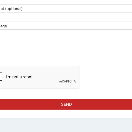
ct (optional)
age
SEND