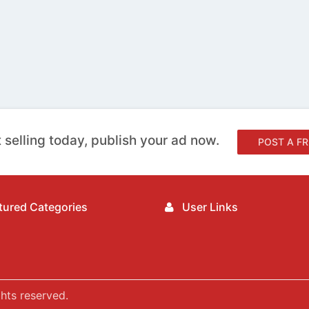
 selling today, publish your ad now.
POST A FR
ured Categories
User Links
hts reserved.