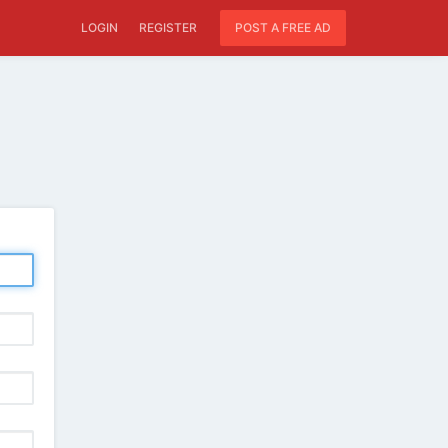
LOGIN
REGISTER
POST A FREE AD