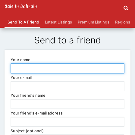
Sale In Bahrain
Send To A Friend
Latest Listings
Premium Listings
Regions
Send to a friend
Your name
Your e-mail
Your friend's name
Your friend's e-mail address
Subject (optional)