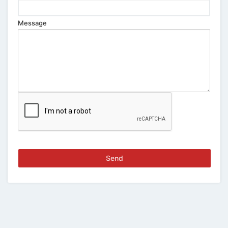
Message
Send