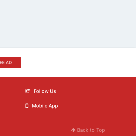
EE AD
Follow Us
Mobile App
Back to Top