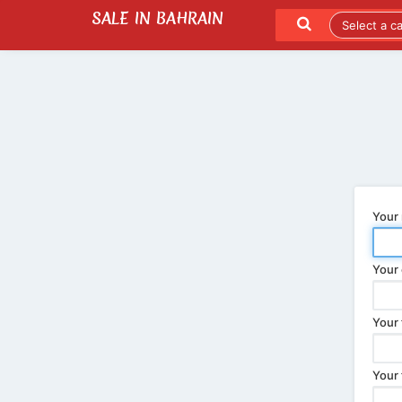
SALE IN BAHRAIN
SEND TO A FRIEND
LATEST LISTINGS
Your
Your 
Your 
Your 