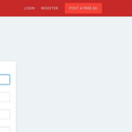
LOGIN
REGISTER
POST A FREE AD