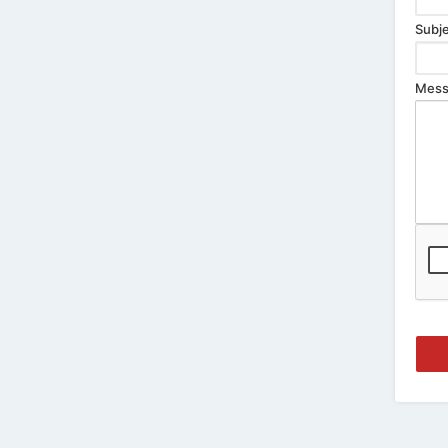
Subje
Mess