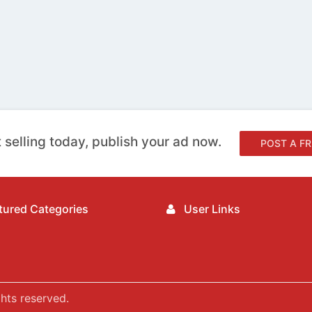
 selling today, publish your ad now.
POST A FR
ured Categories
User Links
hts reserved.