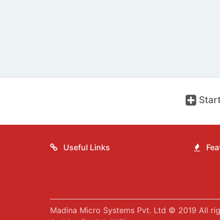
Start
Useful Links
Feat
Madina Micro Systems Pvt. Ltd © 2019 All rig