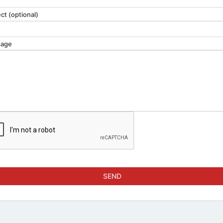
ct (optional)
age
SEND