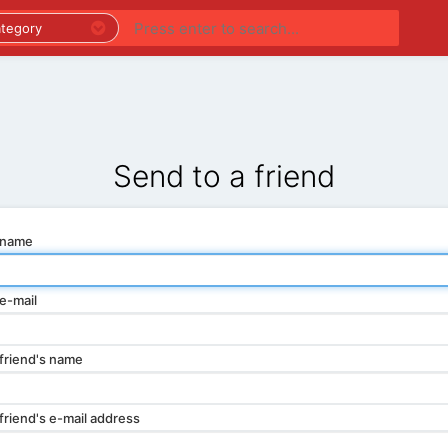
PREMIUM LISTINGS
REGIONS
CATEGORIES
Send to a friend
 name
e-mail
friend's name
friend's e-mail address