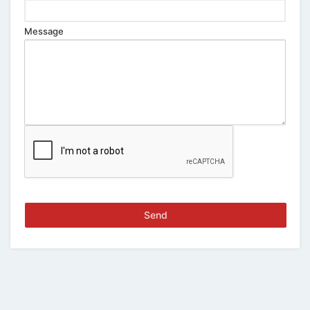
Message
Send