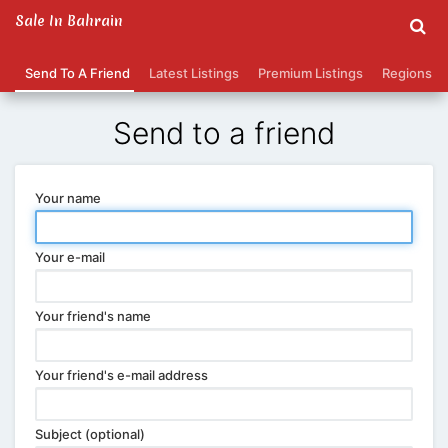
Sale In Bahrain
Send To A Friend
Latest Listings
Premium Listings
Regions
Send to a friend
Your name
Your e-mail
Your friend's name
Your friend's e-mail address
Subject (optional)