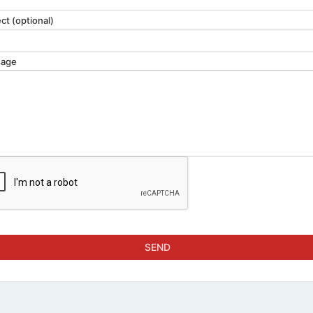
ct (optional)
age
SEND