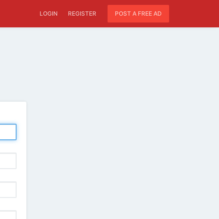
LOGIN
REGISTER
POST A FREE AD