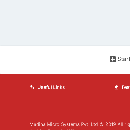
Start
Useful Links
Feat
Madina Micro Systems Pvt. Ltd © 2019 All rig