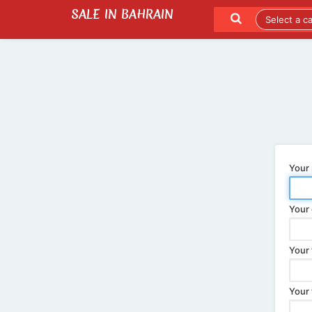
SALE IN BAHRAIN
SEND TO A FRIEND
LATEST LISTINGS
Your
Your 
Your 
Your 