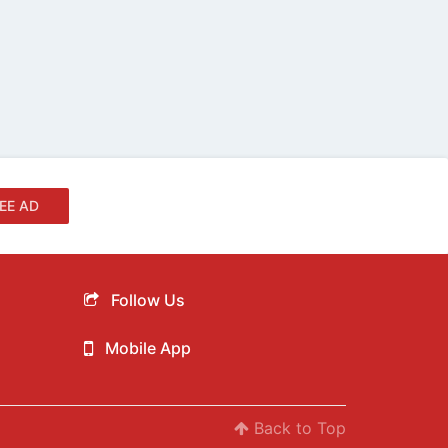
EE AD
Follow Us
Mobile App
Back to Top