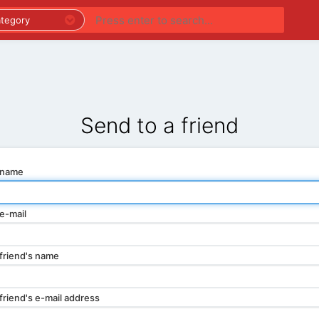
PREMIUM LISTINGS
REGIONS
CATEGORIES
Send to a friend
 name
e-mail
friend's name
friend's e-mail address