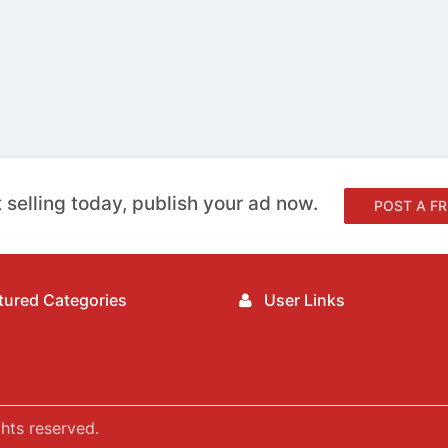
 selling today, publish your ad now.
POST A FR
ured Categories
User Links
hts reserved.