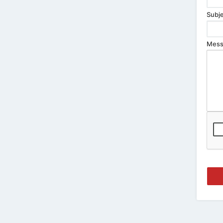
Subje
Mess